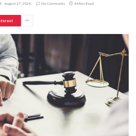
d:
August 27, 2024
No Comments
4 Mins Read
nterest