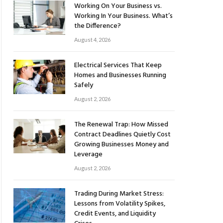
Working On Your Business vs.
Working In Your Business. What’s
the Difference?
August 4, 2026
Electrical Services That Keep
Homes and Businesses Running
Safely
August 2, 2026
The Renewal Trap: How Missed
Contract Deadlines Quietly Cost
Growing Businesses Money and
Leverage
August 2, 2026
Trading During Market Stress:
Lessons from Volatility Spikes,
Credit Events, and Liquidity