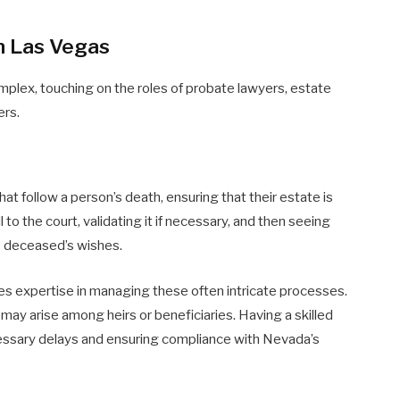
n Las Vegas
plex, touching on the roles of probate lawyers, estate
ers.
t follow a person’s death, ensuring that their estate is
 to the court, validating it if necessary, and then seeing
he deceased’s wishes.
des expertise in managing these often intricate processes.
may arise among heirs or beneficiaries. Having a skilled
cessary delays and ensuring compliance with Nevada’s