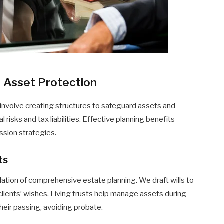
d Asset Protection
 involve creating structures to safeguard assets and
risks and tax liabilities. Effective planning benefits
ession strategies.
ts
dation of comprehensive estate planning. We draft wills to
clients’ wishes. Living trusts help manage assets during
 their passing, avoiding probate.