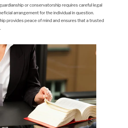
guardianship or conservatorship requires careful legal
icial arrangement for the individual in question.
ship provides peace of mind and ensures that a trusted
.