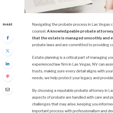
Navigating the probate process in Las Vegas c
SHARE
counsel.
A knowledgeable probate attorney 
that the estate is managed smoothly and ef
probate laws and are committed to providing co
Estate planning is a critical part of managing y
experienced law firm in Las Vegas, NV can assis
trusts, making sure every detail aligns with your
needs, we help protect your legacy and provide
By choosing a reputable probate attorney in La
aspects of probate are handled with care and p
challenges that may arise, keeping you informed
important process with professionalism and de