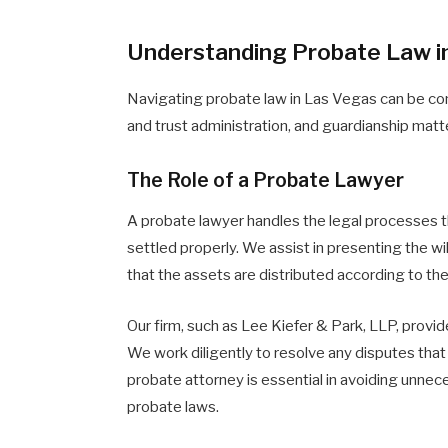
Understanding Probate Law i
Navigating probate law in Las Vegas can be com
and trust administration, and guardianship matt
The Role of a Probate Lawyer
A probate lawyer handles the legal processes tha
settled properly. We assist in presenting the will
that the assets are distributed according to t
Our firm, such as Lee Kiefer & Park, LLP, provi
We work diligently to resolve any disputes that 
probate attorney is essential in avoiding unne
probate laws.