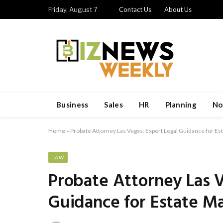
Friday, August 7
Contact Us
About Us
Business
Sales
HR
Planning
No
Home
»
Probate Attorney Las Vegas: Expert Legal Guidance for Es
LAW
Probate Attorney Las V
Guidance for Estate M