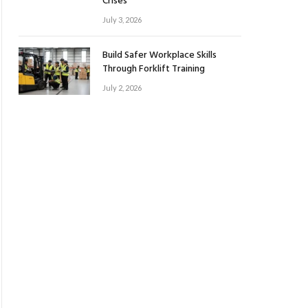
Crises
July 3, 2026
Build Safer Workplace Skills
Through Forklift Training
July 2, 2026