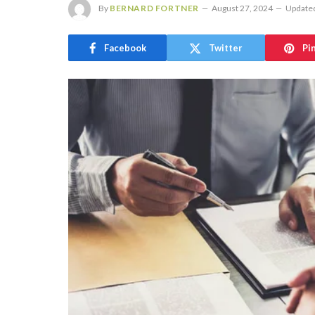
By
BERNARD FORTNER
August 27, 2024
Update
Facebook
Twitter
Pi