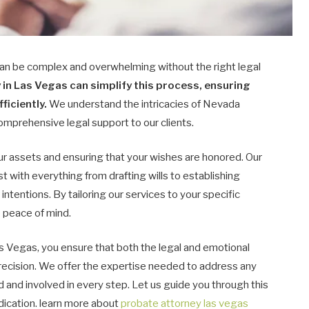
an be complex and overwhelming without the right legal
in Las Vegas can simplify this process, ensuring
ficiently.
We understand the intricacies of Nevada
mprehensive legal support to our clients.
our assets and ensuring that your wishes are honored. Our
t with everything from drafting wills to establishing
 intentions. By tailoring our services to your specific
 peace of mind.
s Vegas, you ensure that both the legal and emotional
recision. We offer the expertise needed to address any
 and involved in every step. Let us guide you through this
dication. learn more about
probate attorney las vegas