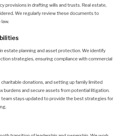
provisions in drafting wills and trusts. Real estate,
sidered. We regularly review these documents to
 law.
ilities
ial in estate planning and asset protection. We identify
tection strategies, ensuring compliance with commercial
 charitable donations, and setting up family limited
 burdens and secure assets from potential litigation.
 team stays updated to provide the best strategies for
ing.
oth transition of leadership and ownership. We work