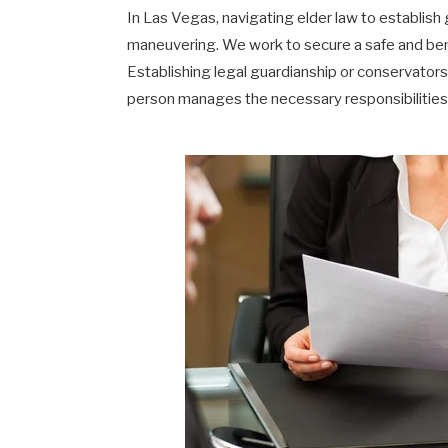
In Las Vegas, navigating elder law to establish 
maneuvering. We work to secure a safe and benef
Establishing legal guardianship or conservator
person manages the necessary responsibilities