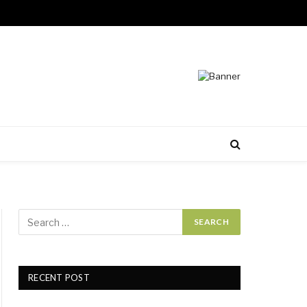
RECENT POST