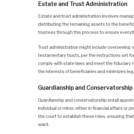
Estate and Trust Administration
Estate and trust administration involves manag
distributing the remaining assets to the benefi
trustees through this process to ensure everyth
Trust administration might include overseeing va
testamentary trusts, per the instructions set f
comply with state laws and meet the fiduciary r
the interests of beneficiaries and minimizes leg
Guardianship and Conservatorship
Guardianship and conservatorship entail appoint
individual or minor, either in financial affairs or
the court to establish these roles, ensuring th
ward.