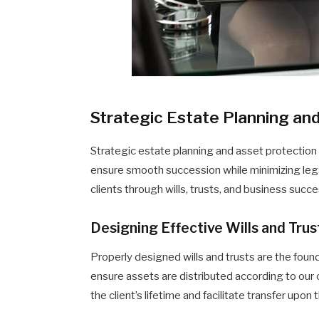
Strategic Estate Planning an
Strategic estate planning and asset protection
ensure smooth succession while minimizing legal 
clients through wills, trusts, and business succ
Designing Effective Wills and Trus
Properly designed wills and trusts are the foun
ensure assets are distributed according to our 
the client’s lifetime and facilitate transfer upon