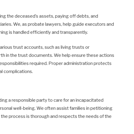
ing the deceased’s assets, paying off debts, and
ciaries. We, as probate lawyers, help guide executors and
ing is handled efficiently and transparently.
rious trust accounts, such as living trusts or
orth in the trust documents. We help ensure these actions
esponsibilities required. Proper administration protects
al complications.
ing a responsible party to care for an incapacitated
 personal well-being. We often assist families in petitioning
at the process is thorough and respects the needs of the