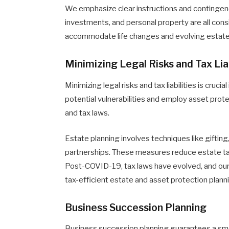
We emphasize clear instructions and contingency 
investments, and personal property are all con
accommodate life changes and evolving estate
Minimizing Legal Risks and Tax Liab
Minimizing legal risks and tax liabilities is cruc
potential vulnerabilities and employ asset pro
and tax laws.
Estate planning involves techniques like gifting,
partnerships. These measures reduce estate tax
Post-COVID-19, tax laws have evolved, and our
tax-efficient estate and asset protection plann
Business Succession Planning
Business succession planning guarantees a smo