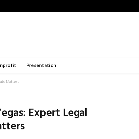
nprofit
Presentation
tate Matters
egas: Expert Legal
atters