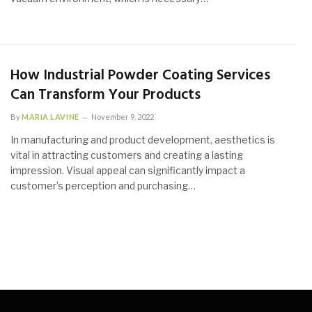
How Industrial Powder Coating Services
Can Transform Your Products
By
MARIA LAVINE
November 9, 2022
In manufacturing and product development, aesthetics is
vital in attracting customers and creating a lasting
impression. Visual appeal can significantly impact a
customer’s perception and purchasing…