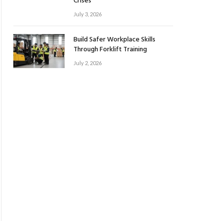
Crises
July 3, 2026
Build Safer Workplace Skills
Through Forklift Training
July 2, 2026