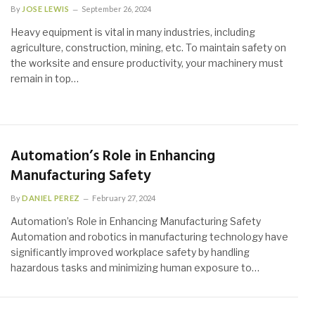
By
JOSE LEWIS
September 26, 2024
Heavy equipment is vital in many industries, including
agriculture, construction, mining, etc. To maintain safety on
the worksite and ensure productivity, your machinery must
remain in top…
Automation’s Role in Enhancing
Manufacturing Safety
By
DANIEL PEREZ
February 27, 2024
Automation’s Role in Enhancing Manufacturing Safety
Automation and robotics in manufacturing technology have
significantly improved workplace safety by handling
hazardous tasks and minimizing human exposure to…