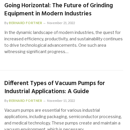
Going Horizontal: The Future of Grinding
Equipment in Modern Industries
By
BERNARD FORTNER
November 21, 2022
In the dynamic landscape of modern industries, the quest for
increased efficiency, productivity, and sustainability continues
to drive technological advancements. One such area
witnessing significant progress…
Different Types of Vacuum Pumps for
Industrial Applications: A Guide
By
BERNARD FORTNER
November 11, 2022
Vacuum pumps are essential for various industrial
applications, including packaging, semiconductor processing,
and medical technology. These pumps create and maintain a
vacuum environment, which is necessary…