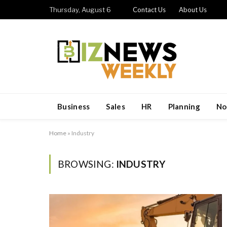
Thursday, August 6
Contact Us
About Us
Business
Sales
HR
Planning
No
Home
»
Industry
BROWSING:
INDUSTRY