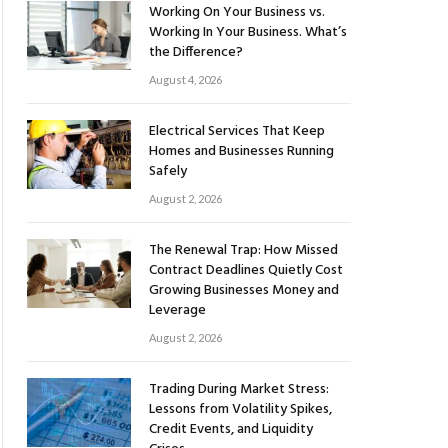
Working On Your Business vs.
Working In Your Business. What’s
the Difference?
August 4, 2026
Electrical Services That Keep
Homes and Businesses Running
Safely
August 2, 2026
The Renewal Trap: How Missed
Contract Deadlines Quietly Cost
Growing Businesses Money and
Leverage
August 2, 2026
Trading During Market Stress:
Lessons from Volatility Spikes,
Credit Events, and Liquidity