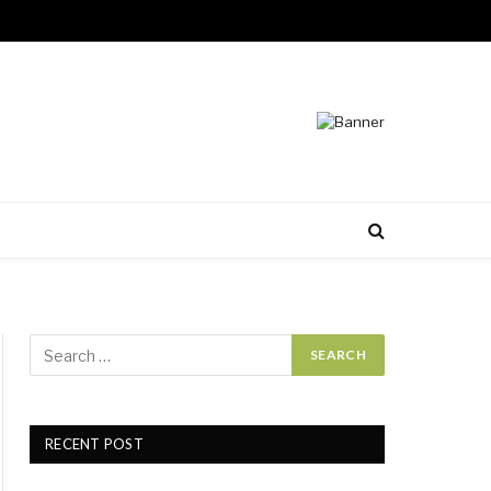
RECENT POST