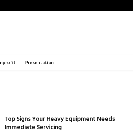
nprofit
Presentation
Top Signs Your Heavy Equipment Needs
Immediate Servicing