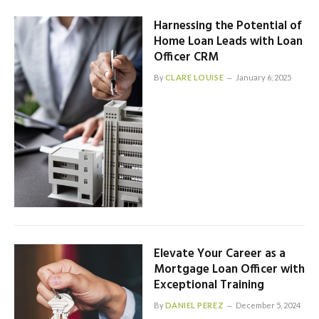
Harnessing the Potential of
Home Loan Leads with Loan
Officer CRM
By
CLARE LOUISE
January 6, 2025
Elevate Your Career as a
Mortgage Loan Officer with
Exceptional Training
By
DANIEL PEREZ
December 5, 2024