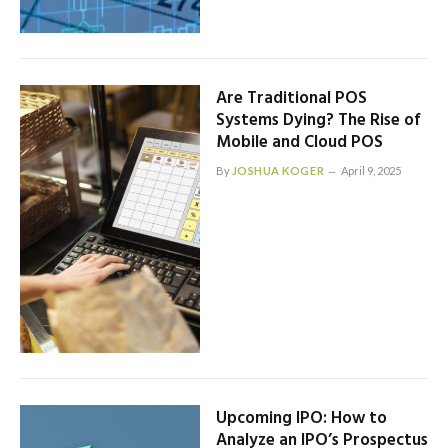
Are Traditional POS
Systems Dying? The Rise of
Mobile and Cloud POS
By
JOSHUA KOGER
April 9, 2025
Upcoming IPO: How to
Analyze an IPO’s Prospectus