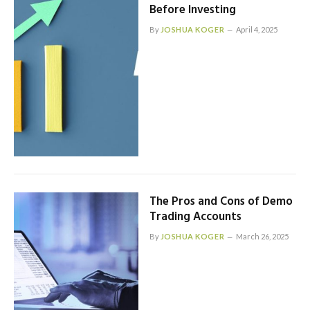
Before Investing
By
JOSHUA KOGER
April 4, 2025
The Pros and Cons of Demo
Trading Accounts
By
JOSHUA KOGER
March 26, 2025