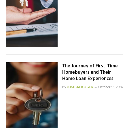
The Journey of First-Time
Homebuyers and Their
Home Loan Experiences
By
JOSHUA KOGER
October 11, 2024