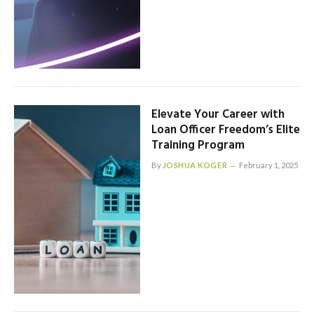
Elevate Your Career with
Loan Officer Freedom’s Elite
Training Program
By
JOSHUA KOGER
February 1, 2025