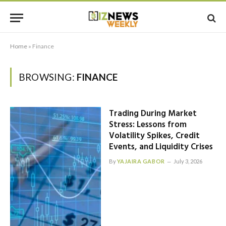
Home
»
Finance
BROWSING:
FINANCE
Trading During Market
Stress: Lessons from
Volatility Spikes, Credit
Events, and Liquidity Crises
By
YAJAIRA GABOR
July 3, 2026