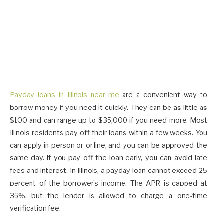
Payday loans in Illinois near me
are a convenient way to
borrow money if you need it quickly. They can be as little as
$100 and can range up to $35,000 if you need more. Most
Illinois residents pay off their loans within a few weeks. You
can apply in person or online, and you can be approved the
same day. If you pay off the loan early, you can avoid late
fees and interest. In Illinois, a payday loan cannot exceed 25
percent of the borrower’s income. The APR is capped at
36%, but the lender is allowed to charge a one-time
verification fee.