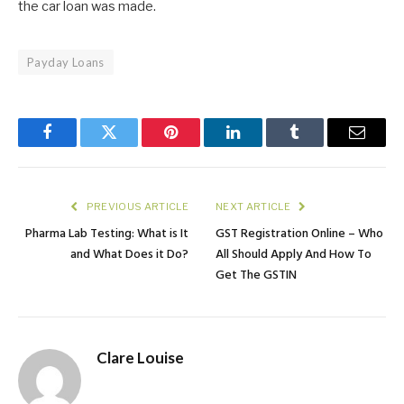
the car loan was made.
Payday Loans
Facebook
Twitter
Pinterest
LinkedIn
Tumblr
Email
PREVIOUS ARTICLE
NEXT ARTICLE
Pharma Lab Testing: What is It
GST Registration Online – Who
and What Does it Do?
All Should Apply And How To
Get The GSTIN
Clare Louise