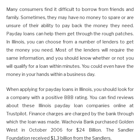
Many consumers find it difficult to borrow from friends and
family. Sometimes, they may have no money to spare or are
unsure of their ability to pay back the money they need.
Payday loans can help them get through the rough patches.
In Illinois, you can choose from a number of lenders to get
the money you need. Most of the lenders will require the
same information, and you should know whether or not you
will qualify for a loan within minutes. You could even have the
money in your hands within a business day.
When applying for payday loans in Illinois, you should look for
a company with a positive BBB rating. You can find reviews
about these Illinois payday loan companies online at
Trustpilot. Finance charges are charged by the bank through
which the loan was made. Wachovia Bank purchased Golden
West in October 2006 for $24 Billion. The Sandler
Foundation received $1.3 billion from the Sandlers.