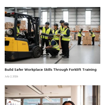
Build Safer Workplace Skills Through Forklift Training
July 2, 2026