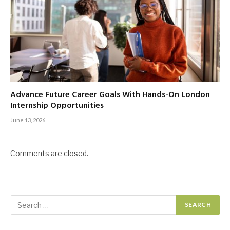
Advance Future Career Goals With Hands-On London
Internship Opportunities
June 13, 2026
Comments are closed.