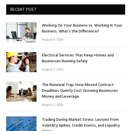
RECENT POST
Working On Your Business vs. Working In Your
Business. What’s the Difference?
August 4, 2026
Electrical Services That Keep Homes and
Businesses Running Safely
August 2, 2026
The Renewal Trap: How Missed Contract
Deadlines Quietly Cost Growing Businesses
Money and Leverage
August 2, 2026
Trading During Market Stress: Lessons from
Volatility Spikes, Credit Events, and Liquidity