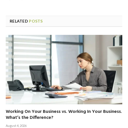
RELATED
POSTS
Working On Your Business vs. Working In Your Business.
What’s the Difference?
August 4, 2026