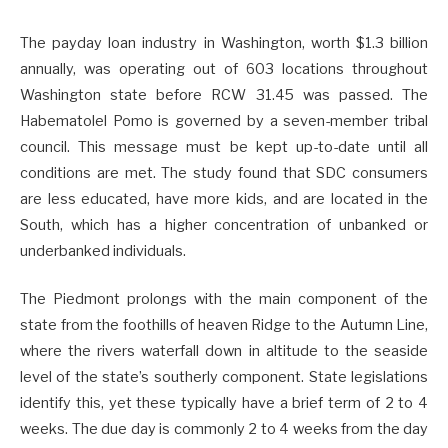
The payday loan industry in Washington, worth $1.3 billion
annually, was operating out of 603 locations throughout
Washington state before RCW 31.45 was passed. The
Habematolel Pomo is governed by a seven-member tribal
council. This message must be kept up-to-date until all
conditions are met. The study found that SDC consumers
are less educated, have more kids, and are located in the
South, which has a higher concentration of unbanked or
underbanked individuals.
The Piedmont prolongs with the main component of the
state from the foothills of heaven Ridge to the Autumn Line,
where the rivers waterfall down in altitude to the seaside
level of the state’s southerly component. State legislations
identify this, yet these typically have a brief term of 2 to 4
weeks. The due day is commonly 2 to 4 weeks from the day