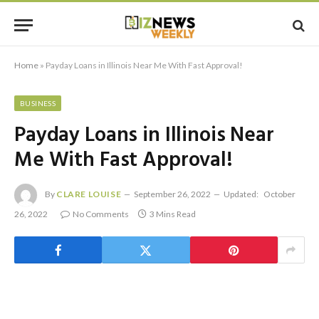
Home
»
Payday Loans in Illinois Near Me With Fast Approval!
BUSINESS
Payday Loans in Illinois Near
Me With Fast Approval!
By
CLARE LOUISE
September 26, 2022
Updated:
October
26, 2022
No Comments
3 Mins Read