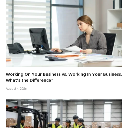
Working On Your Business vs. Working In Your Business.
What’s the Difference?
August 4, 2026