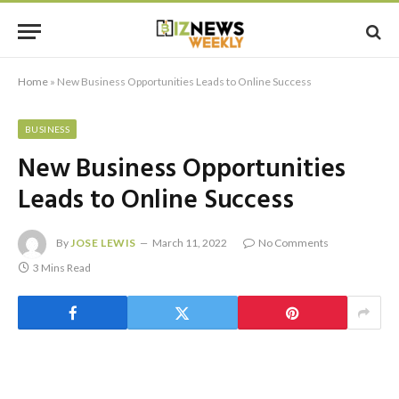
Home
»
New Business Opportunities Leads to Online Success
BUSINESS
New Business Opportunities
Leads to Online Success
By
JOSE LEWIS
March 11, 2022
No Comments
3 Mins Read