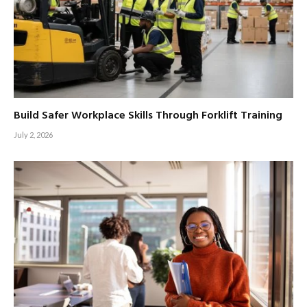
Build Safer Workplace Skills Through Forklift Training
July 2, 2026