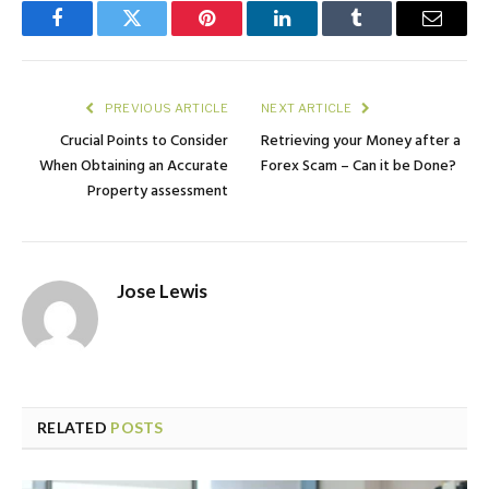
Facebook
Twitter
Pinterest
LinkedIn
Tumblr
Email
PREVIOUS ARTICLE
NEXT ARTICLE
Crucial Points to Consider
Retrieving your Money after a
When Obtaining an Accurate
Forex Scam – Can it be Done?
Property assessment
Jose Lewis
RELATED
POSTS