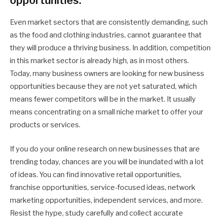
opportunities.
Even market sectors that are consistently demanding, such
as the food and clothing industries, cannot guarantee that
they will produce a thriving business. In addition, competition
in this market sector is already high, as in most others.
Today, many business owners are looking for new business
opportunities because they are not yet saturated, which
means fewer competitors will be in the market. It usually
means concentrating on a small niche market to offer your
products or services.
If you do your online research on new businesses that are
trending today, chances are you will be inundated with a lot
of ideas. You can find innovative retail opportunities,
franchise opportunities, service-focused ideas, network
marketing opportunities, independent services, and more.
Resist the hype, study carefully and collect accurate