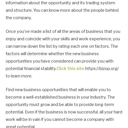
information about the opportunity and its trading system
and structure. You can know more about the people behind
the company.
Once you’ve made a list of all the areas of business that you
enjoy and coincide with your skills and work experience, you
can narrow down the list by rating each one on factors. The
factors will determine whether the new business
opportunities you have considered can provide you with
potential financial stability.
Click this site
https://bizop.org/
to learn more.
Find new business opportunities that will enable you to
become a well-established business in your industry. The
opportunity must grow and be able to provide long-term
potential. Even if the business is now successful, all your hard
work will be in vain if you cannot become a company with
great potential.