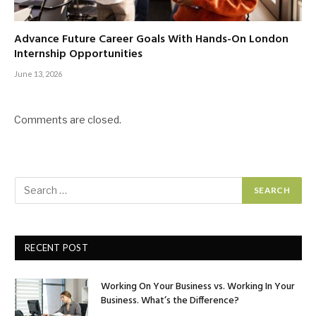
Advance Future Career Goals With Hands-On London
Internship Opportunities
June 13, 2026
Comments are closed.
RECENT POST
Working On Your Business vs. Working In Your
Business. What’s the Difference?