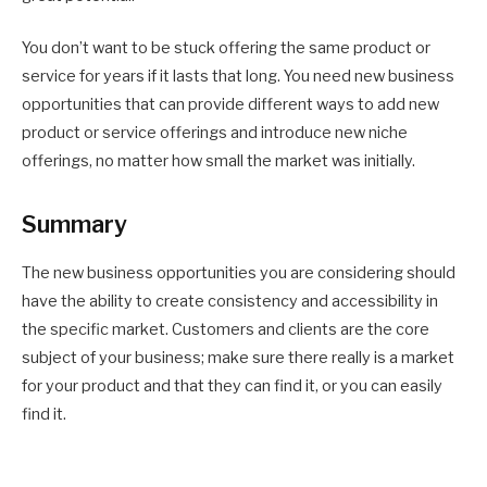
You don’t want to be stuck offering the same product or
service for years if it lasts that long. You need new business
opportunities that can provide different ways to add new
product or service offerings and introduce new niche
offerings, no matter how small the market was initially.
Summary
The new business opportunities you are considering should
have the ability to create consistency and accessibility in
the specific market. Customers and clients are the core
subject of your business; make sure there really is a market
for your product and that they can find it, or you can easily
find it.