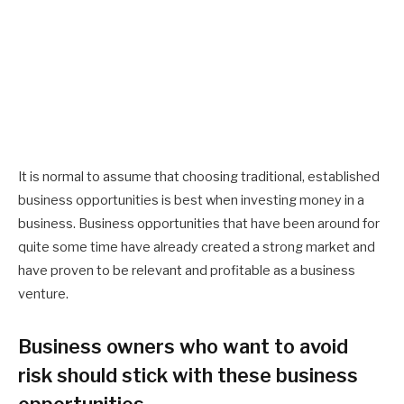
It is normal to assume that choosing traditional, established
business opportunities is best when investing money in a
business. Business opportunities that have been around for
quite some time have already created a strong market and
have proven to be relevant and profitable as a business
venture.
Business owners who want to avoid
risk should stick with these business