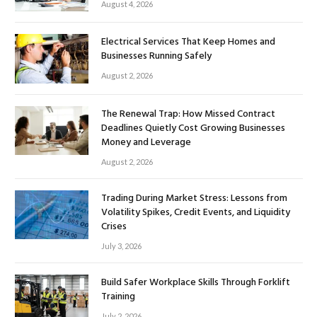
August 4, 2026
Electrical Services That Keep Homes and
Businesses Running Safely
August 2, 2026
The Renewal Trap: How Missed Contract
Deadlines Quietly Cost Growing Businesses
Money and Leverage
August 2, 2026
Trading During Market Stress: Lessons from
Volatility Spikes, Credit Events, and Liquidity
Crises
July 3, 2026
Build Safer Workplace Skills Through Forklift
Training
July 2, 2026