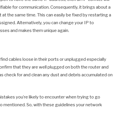
fiable for communication. Consequently, it brings about a
at the same time. This can easily be fixed by restarting a
signed. Alternatively, you can change your IP to
esses and makes them unique again.
 find cables loose in their ports or unplugged especially
confirm that they are well plugged on both the router and
 as check for and clean any dust and debris accumulated on
takes you’re likely to encounter when trying to go
also mentioned. So, with these guidelines your network