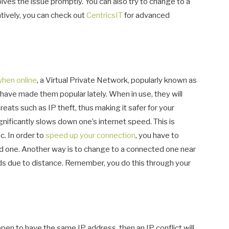
lves the issue promptly. You can also try to change to a
atively, you can check out
CentricsIT
for advanced
when online
, a Virtual Private Network, popularly known as
have made them popular lately. When in use, they will
eats such as IP theft, thus making it safer for your
ificantly slows down one’s internet speed. This is
c. In order to
speed up your connection
, you have to
ed one. Another way is to change to a connected one near
ds due to distance. Remember, you do this through your
n to have the same IP address, then an IP conflict will