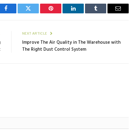
Facebook
Twitter
Pinterest
LinkedIn
Tumblr
Email
E
NEXT ARTICLE
g
Improve The Air Quality in The Warehouse with
t
The Right Dust Control System