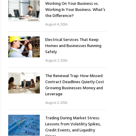
Working On Your Business vs.
Working In Your Business. What’s
the Difference?
August 4, 2026
Electrical Services That Keep
Homes and Businesses Running
Safely
August 2, 2026
The Renewal Trap: How Missed
Contract Deadlines Quietly Cost
Growing Businesses Money and
Leverage
August 2, 2026
Trading During Market Stress:
Lessons from Volatility Spikes,
Credit Events, and Liquidity