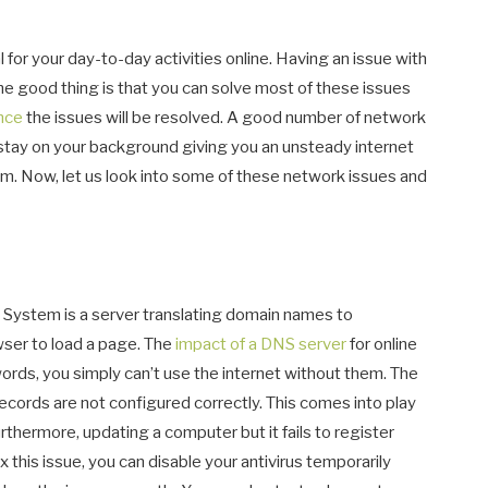
 for your day-to-day activities online. Having an issue with
he good thing is that you can solve most of these issues
ance
the issues will be resolved. A good number of network
 stay on your background giving you an unsteady internet
hem. Now, let us look into some of these network issues and
ystem is a server translating domain names to
owser to load a page. The
impact of a DNS server
for online
rds, you simply can’t use the internet without them. The
rds are not configured correctly. This comes into play
rthermore, updating a computer but it fails to register
ix this issue, you can disable your antivirus temporarily