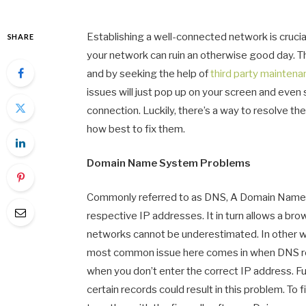
Establishing a well-connected network is crucial
SHARE
your network can ruin an otherwise good day. T
and by seeking the help of
third party mainten
issues will just pop up on your screen and even
connection. Luckily, there’s a way to resolve t
how best to fix them.
Domain Name System Problems
Commonly referred to as DNS, A Domain Name S
respective IP addresses. It in turn allows a br
networks cannot be underestimated. In other wo
most common issue here comes in when DNS reco
when you don’t enter the correct IP address. Fu
certain records could result in this problem. To f