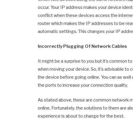
occur. Your IP address makes your device identi
conflict when these devices access the internet 
router which makes the IP addresses to be reas
automatic settings. This changes your IP addr
Incorrectly Plugging Of Network Cables
It might be a surprise to you but it’s common to
when moving your device. So, it’s advisable to 
the device before going online. You can as well
the ports to increase your connection quality.
As stated above, these are common network mis
online. Fortunately, the solutions to them are 
experience is about to change for the best.