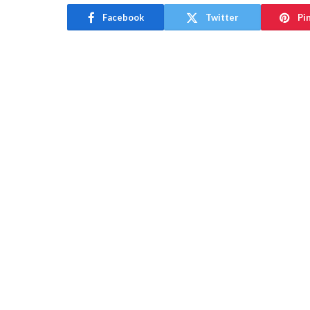
Facebook
Twitter
Pi