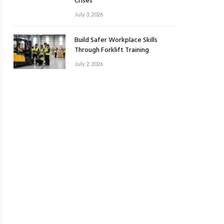
Crises
July 3, 2026
Build Safer Workplace Skills
Through Forklift Training
July 2, 2026