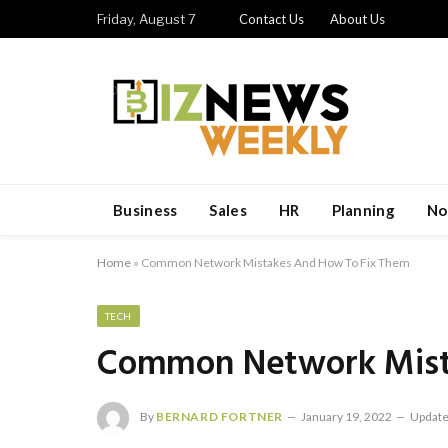
Friday, August 7
Contact Us
About Us
Business
Sales
HR
Planning
No
Home
»
Common Network Mistakes And How To Fix Them
TECH
Common Network Mist
By
BERNARD FORTNER
January 19, 2022
Update