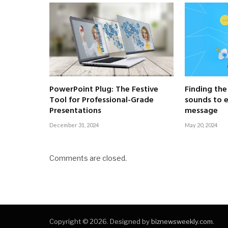
PowerPoint Plug: The Festive
Finding the
Tool for Professional-Grade
sounds to 
Presentations
message
December 31, 2024
May 20, 2024
Comments are closed.
Copyright © 2026. Designed by
biznewsweekly.com
.