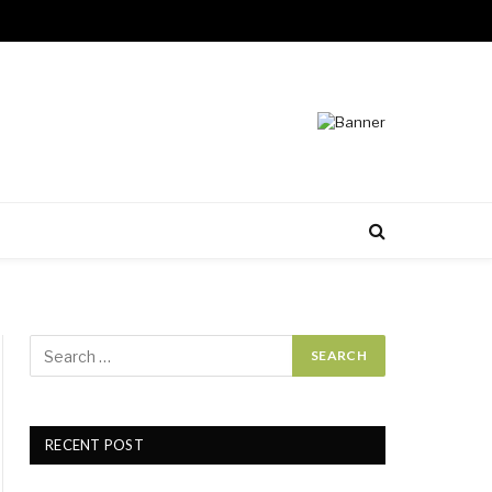
RECENT POST