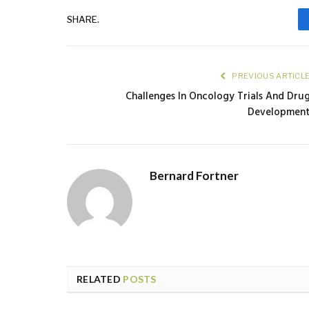
SHARE.
PREVIOUS ARTICL
Challenges In Oncology Trials And Dru
Developmen
Bernard Fortner
RELATED
POSTS