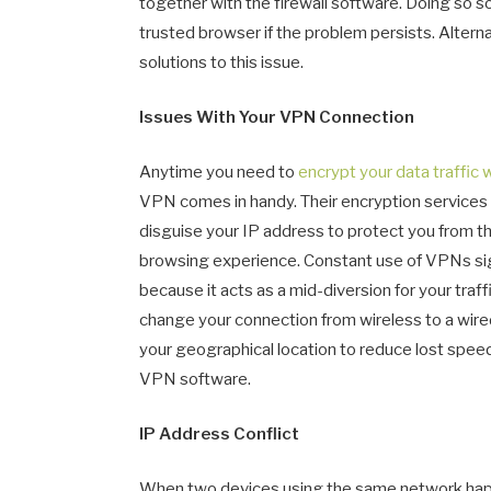
together with the firewall software. Doing so so
trusted browser if the problem persists. Altern
solutions to this issue.
Issues With Your VPN Connection
Anytime you need to
encrypt your data traffic 
VPN comes in handy. Their encryption services 
disguise your IP address to protect you from thr
browsing experience. Constant use of VPNs sign
because it acts as a mid-diversion for your traffi
change your connection from wireless to a wir
your geographical location to reduce lost spee
VPN software.
IP Address Conflict
When two devices using the same network happe