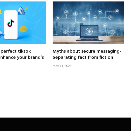
 perfect tiktok
Myths about secure messaging-
enhance your brand’s
Separating fact from fiction
May 11, 2024