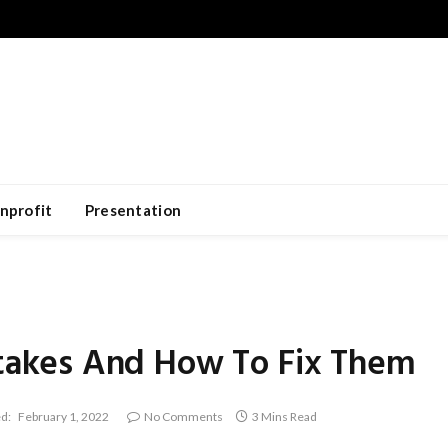
nprofit
Presentation
akes And How To Fix Them
d:
February 1, 2022
No Comments
3 Mins Read