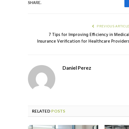
SHARE.
PREVIOUS ARTICL
7 Tips for Improving Efficiency in Medica
Insurance Verification for Healthcare Provider
Daniel Perez
RELATED
POSTS