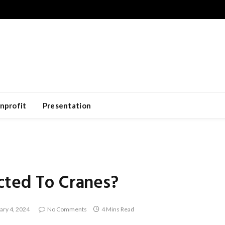
nprofit
Presentation
cted To Cranes?
ary 4, 2024
No Comments
4 Mins Read