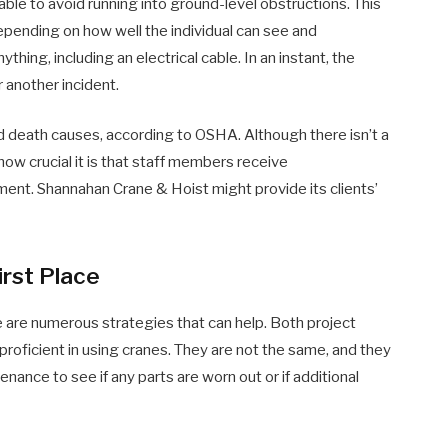
able to avoid running into ground-level obstructions. This
epending on how well the individual can see and
thing, including an electrical cable. In an instant, the
 another incident.
ed death causes, according to OSHA. Although there isn’t a
how crucial it is that staff members receive
ent. Shannahan Crane & Hoist might provide its clients’
irst Place
re are numerous strategies that can help. Both project
oficient in using cranes. They are not the same, and they
nance to see if any parts are worn out or if additional