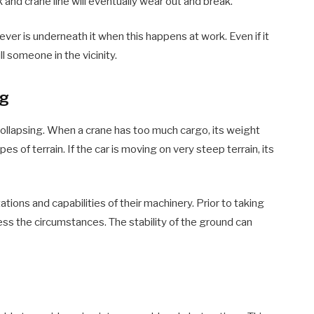
k and crane line will eventually wear out and break.
ever is underneath it when this happens at work. Even if it
ill someone in the vicinity.
ng
 collapsing. When a crane has too much cargo, its weight
 of terrain. If the car is moving on very steep terrain, its
tions and capabilities of their machinery. Prior to taking
ss the circumstances. The stability of the ground can