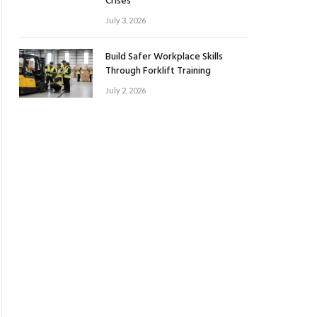
Crises
July 3, 2026
Build Safer Workplace Skills
Through Forklift Training
July 2, 2026