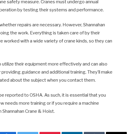
crane safety measure. Cranes must undergo annual
operation by testing their systems and performance.
ou whether repairs are necessary. However, Shannahan
ng the work. Everything is taken care of by their
e worked with a wide variety of crane kinds, so they can
 utilize their equipment more effectively and can also
 providing guidance and additional training. They’ll make
ated about the subject when you contact them.
 reported to OSHA. As such, it is essential that you
rew needs more training or if you require a machine
rom Shannahan Crane & Hoist.