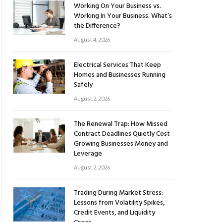
Working On Your Business vs.
Working In Your Business. What’s
the Difference?
August 4, 2026
Electrical Services That Keep
Homes and Businesses Running
Safely
August 2, 2026
The Renewal Trap: How Missed
Contract Deadlines Quietly Cost
Growing Businesses Money and
Leverage
August 2, 2026
Trading During Market Stress:
Lessons from Volatility Spikes,
Credit Events, and Liquidity