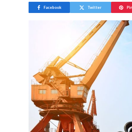
Facebook
Twitter
Pi