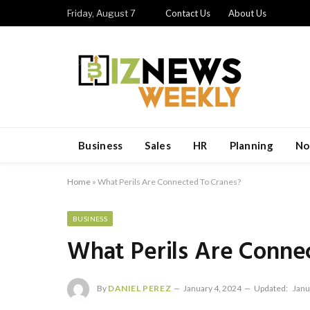
Friday, August 7
Contact Us
About Us
Business
Sales
HR
Planning
No
Home
»
What Perils Are Connected To Cranes?
BUSINESS
What Perils Are Conne
By
DANIEL PEREZ
January 4, 2024
Updated:
Janu