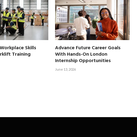
 Workplace Skills
Advance Future Career Goals
klift Training
With Hands-On London
Internship Opportunities
June 13, 2026