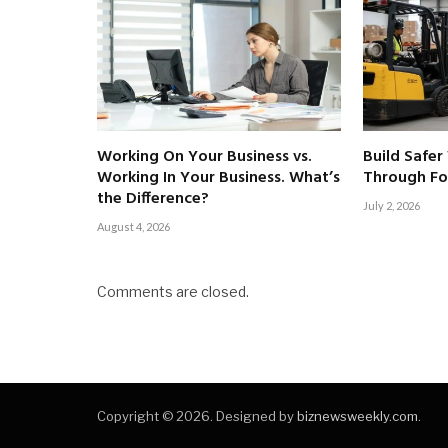
Working On Your Business vs.
Build Safer
Working In Your Business. What’s
Through For
the Difference?
July 2, 2026
August 4, 2026
Comments are closed.
Copyright © 2026. Designed by
biznewsweekly.com
.