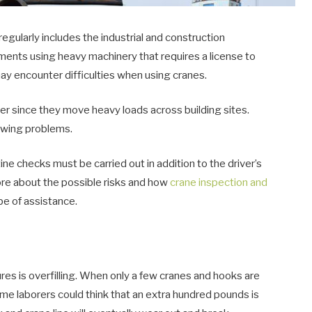
gularly includes the industrial and construction
onments using heavy machinery that requires a license to
y encounter difficulties when using cranes.
er since they move heavy loads across building sites.
owing problems.
ine checks must be carried out in addition to the driver’s
more about the possible risks and how
crane inspection and
 be of assistance.
lures is overfilling. When only a few cranes and hooks are
e laborers could think that an extra hundred pounds is