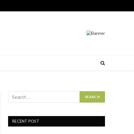
RECENT POST