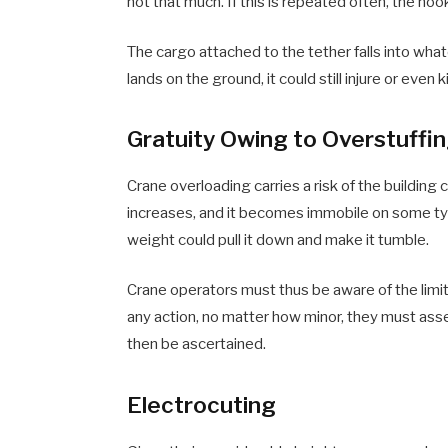
not that much. If this is repeated often, the hoo
The cargo attached to the tether falls into what
lands on the ground, it could still injure or even k
Gratuity Owing to Overstuffi
Crane overloading carries a risk of the building
increases, and it becomes immobile on some types
weight could pull it down and make it tumble.
Crane operators must thus be aware of the limita
any action, no matter how minor, they must asse
then be ascertained.
Electrocuting