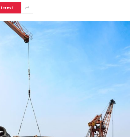
nterest