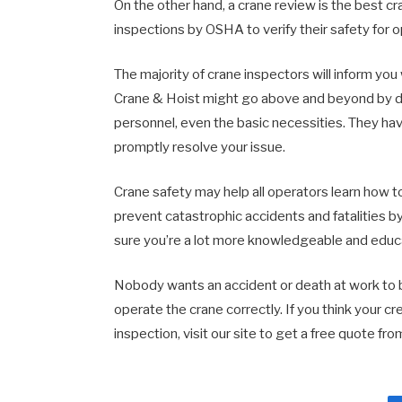
On the other hand, a crane review is the best 
inspections by OSHA to verify their safety for 
The majority of crane inspectors will inform y
Crane & Hoist might go above and beyond by doi
personnel, even the basic necessities. They hav
promptly resolve your issue.
Crane safety may help all operators learn how to
prevent catastrophic accidents and fatalities by
sure you’re a lot more knowledgeable and educ
Nobody wants an accident or death at work to be
operate the crane correctly. If you think your c
inspection, visit our site to get a free quote f