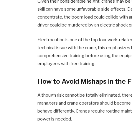
Given their considerable height, cranes may be 
skill can have some unfavorable side effects. D
concentrate, the boom load could collide with any
driver could be murdered by an electric shock or
Electrocution is one of the top four work-relat
technical issue with the crane, this emphasizes 
comprehensive training before using the equipm
employees with free training.
How to Avoid Mishaps in the F
Although risk cannot be totally eliminated, the
managers and crane operators should become pr
behave differently. Cranes require routine mainte
power is needed.