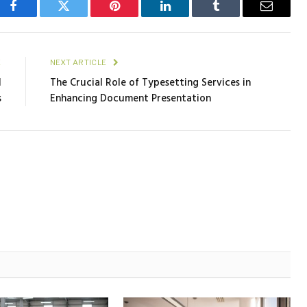
Facebook
Twitter
Pinterest
LinkedIn
Tumblr
Email
E
NEXT ARTICLE
l
The Crucial Role of Typesetting Services in
s
Enhancing Document Presentation