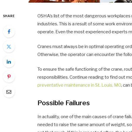
OSHA’s list of the most dangerous workplaces re
SHARE
industries. This is a result of some work envir
operate. Even the most experienced experts ma
Cranes must always be in optimal operating ord
Otherwise, the operator can encounter the foll
To ensure the safe functioning of the crane, rout
responsibilities. Continue reading to find out 
preventative maintenance in St. Louis, MO
, can
Possible Failures
In actuality, one of the main causes of crane fai
needed to raise the same amount of weight, som