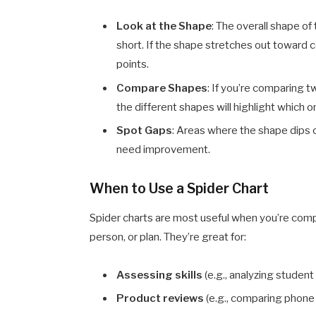
Look at the Shape
: The overall shape o
short. If the shape stretches out toward c
points.
Compare Shapes
: If you’re comparing 
the different shapes will highlight which o
Spot Gaps
: Areas where the shape dips c
need improvement.
When to Use a Spider Chart
Spider charts are most useful when you’re compar
person, or plan. They’re great for:
Assessing skills
(e.g., analyzing student
Product reviews
(e.g., comparing phone