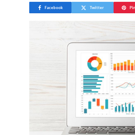
Facebook
Twitter
Pi