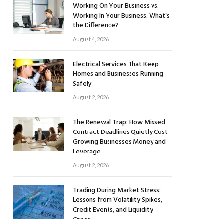
Working On Your Business vs.
Working In Your Business. What’s
the Difference?
August 4, 2026
Electrical Services That Keep
Homes and Businesses Running
Safely
August 2, 2026
The Renewal Trap: How Missed
Contract Deadlines Quietly Cost
Growing Businesses Money and
Leverage
August 2, 2026
Trading During Market Stress:
Lessons from Volatility Spikes,
Credit Events, and Liquidity