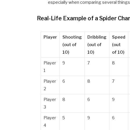
especially when comparing several things
Real-Life Example of a Spider Cha
Player
Shooting
Dribbling
Speed
(out of
(out of
(out
10)
10)
of 10)
Player
9
7
8
1
Player
6
8
7
2
Player
8
6
9
3
Player
5
9
6
4