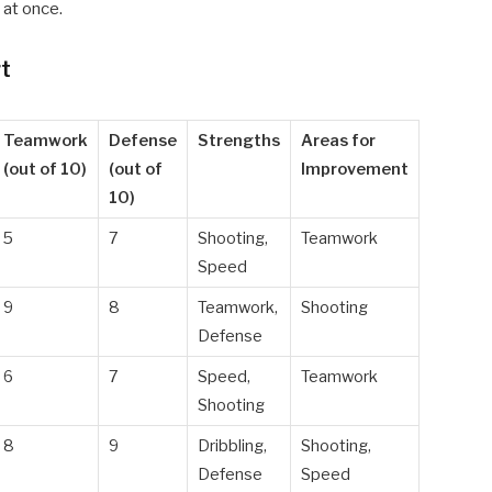
 at once.
rt
Teamwork
Defense
Strengths
Areas for
(out of 10)
(out of
Improvement
10)
5
7
Shooting,
Teamwork
Speed
9
8
Teamwork,
Shooting
Defense
6
7
Speed,
Teamwork
Shooting
8
9
Dribbling,
Shooting,
Defense
Speed