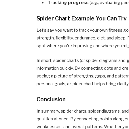
Tracking progress
(e.g., evaluating pers
Spider Chart Example You Can Try
Let’s say you want to track your own fitness goa
strength, flexibility, endurance, diet, and sleep.
spot where you’re improving and where you mi
In short, spider charts (or spider diagrams and 
information quickly. By connecting dots and cre
seeing a picture of strengths, gaps, and patte
personal goals, a spider chart helps bring clari
Conclusion
In summary, spider charts, spider diagrams, and
qualities at once. By connecting points along e
weaknesses, and overall patterns. Whether you’