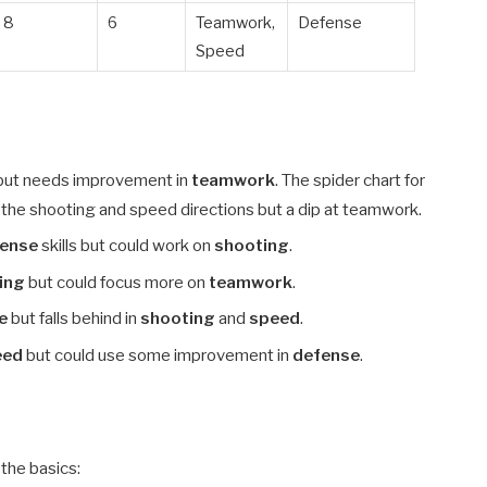
8
6
Teamwork,
Defense
Speed
but needs improvement in
teamwork
. The spider chart for
 the shooting and speed directions but a dip at teamwork.
fense
skills but could work on
shooting
.
ing
but could focus more on
teamwork
.
e
but falls behind in
shooting
and
speed
.
eed
but could use some improvement in
defense
.
the basics: