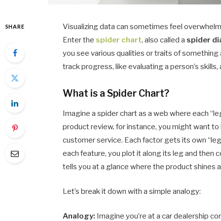
Visualizing data can sometimes feel overwhelmi
SHARE
Enter the
spider chart
, also called a
spider d
you see various qualities or traits of something
track progress, like evaluating a person’s skill
What is a Spider Chart?
Imagine a spider chart as a web where each “leg”
product review, for instance, you might want to lo
customer service. Each factor gets its own “leg
each feature, you plot it along its leg and then
tells you at a glance where the product shines
Let’s break it down with a simple analogy:
Analogy:
Imagine you’re at a car dealership co