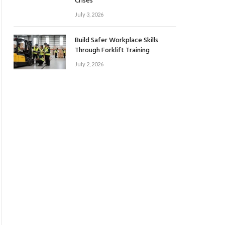
Crises
July 3, 2026
Build Safer Workplace Skills
Through Forklift Training
July 2, 2026