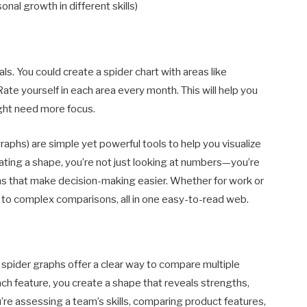
onal growth in different skills)
ls. You could create a spider chart with areas like
 Rate yourself in each area every month. This will help you
ght need more focus.
graphs) are simple yet powerful tools to help you visualize
ating a shape, you’re not just looking at numbers—you’re
rns that make decision-making easier. Whether for work or
ty to complex comparisons, all in one easy-to-read web.
 spider graphs offer a clear way to compare multiple
ach feature, you create a shape that reveals strengths,
re assessing a team’s skills, comparing product features,