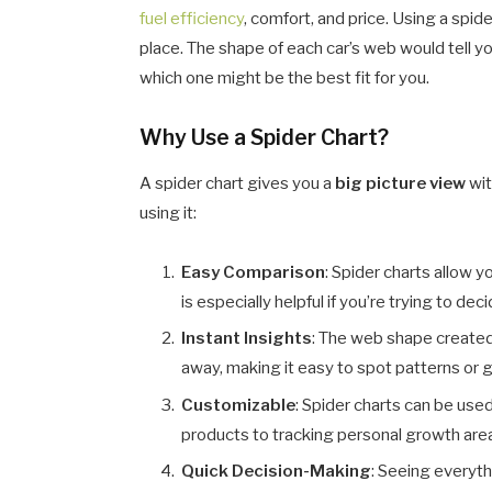
fuel efficiency
, comfort, and price. Using a spid
place. The shape of each car’s web would tell 
which one might be the best fit for you.
Why Use a Spider Chart?
A spider chart gives you a
big picture view
wit
using it:
Easy Comparison
: Spider charts allow y
is especially helpful if you’re trying to d
Instant Insights
: The web shape create
away, making it easy to spot patterns or 
Customizable
: Spider charts can be use
products to tracking personal growth are
Quick Decision-Making
: Seeing everyth