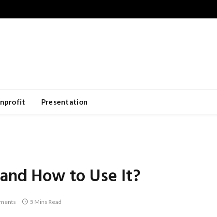
nprofit
Presentation
 and How to Use It?
ments
5 Mins Read