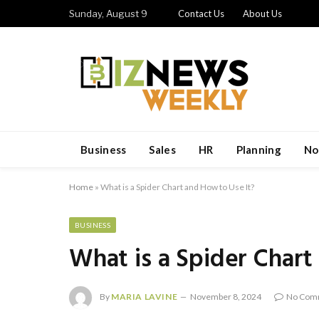
Sunday, August 9
Contact Us
About Us
Business
Sales
HR
Planning
No
Home
»
What is a Spider Chart and How to Use It?
BUSINESS
What is a Spider Chart
By
MARIA LAVINE
November 8, 2024
No Com