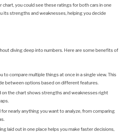
er chart, you could see these ratings for both cars in one
you its strengths and weaknesses, helping you decide
hout diving deep into numbers. Here are some benefits of
ou to compare multiple things at once in a single view. This
ecide between options based on different features.
d on the chart shows strengths and weaknesses right
gaps.
d for nearly anything you want to analyze, from comparing
as.
ing laid out in one place helps you make faster decisions,