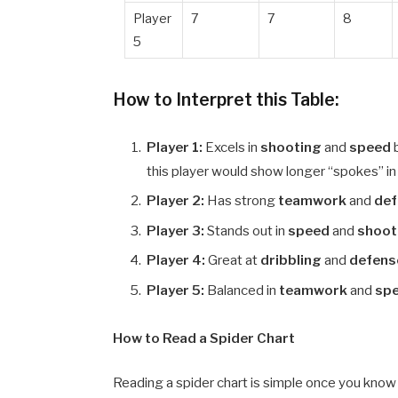
Player
7
7
8
5
How to Interpret this Table:
Player 1:
Excels in
shooting
and
speed
this player would show longer “spokes” in
Player 2:
Has strong
teamwork
and
de
Player 3:
Stands out in
speed
and
shoot
Player 4:
Great at
dribbling
and
defens
Player 5:
Balanced in
teamwork
and
sp
How to Read a Spider Chart
Reading a spider chart is simple once you know 