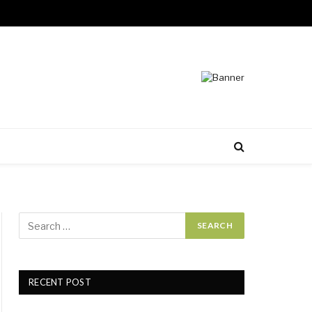
RECENT POST