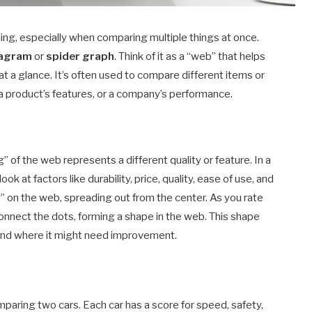
ng, especially when comparing multiple things at once.
iagram
or
spider graph
. Think of it as a “web” that helps
 at a glance. It’s often used to compare different items or
s, a product’s features, or a company’s performance.
 of the web represents a different quality or feature. In a
ok at factors like durability, price, quality, ease of use, and
” on the web, spreading out from the center. As you rate
 connect the dots, forming a shape in the web. This shape
 and where it might need improvement.
mparing two cars. Each car has a score for speed, safety,