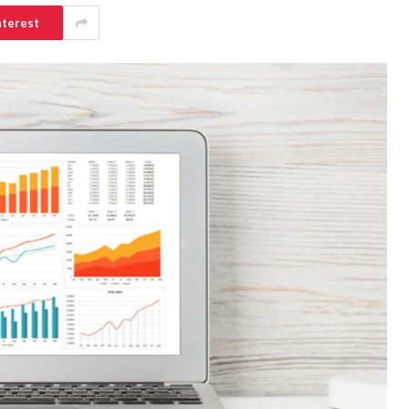
nterest