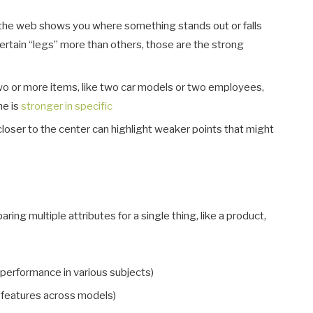
f the web shows you where something stands out or falls
ertain “legs” more than others, those are the strong
two or more items, like two car models or two employees,
ne is
stronger in specific
loser to the center can highlight weaker points that might
ing multiple attributes for a single thing, like a product,
 performance in various subjects)
 features across models)