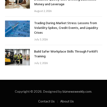
Money and Leverage
August 2, 2026
Trading During Market Stress: Lessons from
Volatility Spikes, Credit Events, and Liquidity
Crises
July 3, 2026
Build Safer Workplace Skills Through Forklift
Training
July 2, 2026
Copyright © 2026. Designed by
biznewsweekly.com
.
Contact Us
About Us