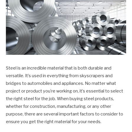
Steel is an incredible material that is both durable and
versatile. It’s used in everything from skyscrapers and
bridges to automobiles and appliances. No matter what
project or product you’re working on, it’s essential to select
the right steel for the job. When buying steel products,
whether for construction, manufacturing, or any other
purpose, there are several important factors to consider to
ensure you get the right material for your needs.