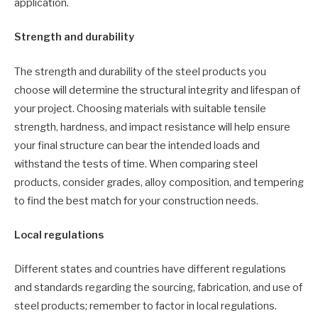
application.
Strength and durability
The strength and durability of the steel products you
choose will determine the structural integrity and lifespan of
your project. Choosing materials with suitable tensile
strength, hardness, and impact resistance will help ensure
your final structure can bear the intended loads and
withstand the tests of time. When comparing steel
products, consider grades, alloy composition, and tempering
to find the best match for your construction needs.
Local regulations
Different states and countries have different regulations
and standards regarding the sourcing, fabrication, and use of
steel products; remember to factor in local regulations.