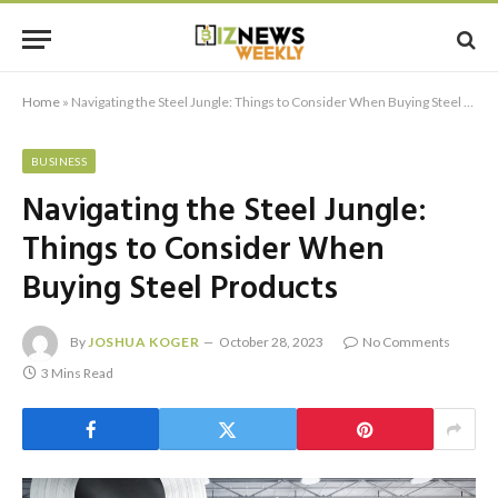
Home
»
Navigating the Steel Jungle: Things to Consider When Buying Steel Products
BUSINESS
Navigating the Steel Jungle:
Things to Consider When
Buying Steel Products
By
JOSHUA KOGER
October 28, 2023
No Comments
3 Mins Read