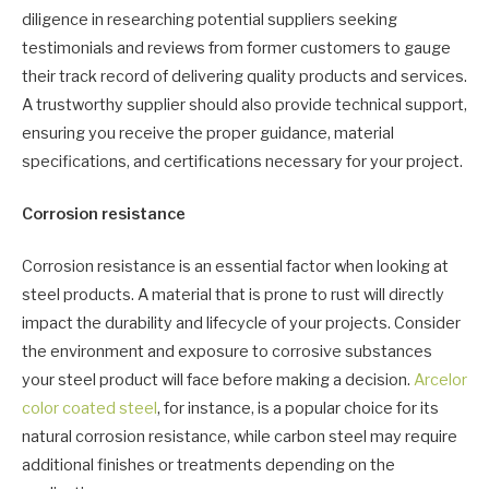
diligence in researching potential suppliers seeking
testimonials and reviews from former customers to gauge
their track record of delivering quality products and services.
A trustworthy supplier should also provide technical support,
ensuring you receive the proper guidance, material
specifications, and certifications necessary for your project.
Corrosion resistance
Corrosion resistance is an essential factor when looking at
steel products. A material that is prone to rust will directly
impact the durability and lifecycle of your projects. Consider
the environment and exposure to corrosive substances
your steel product will face before making a decision.
Arcelor
color coated steel
, for instance, is a popular choice for its
natural corrosion resistance, while carbon steel may require
additional finishes or treatments depending on the