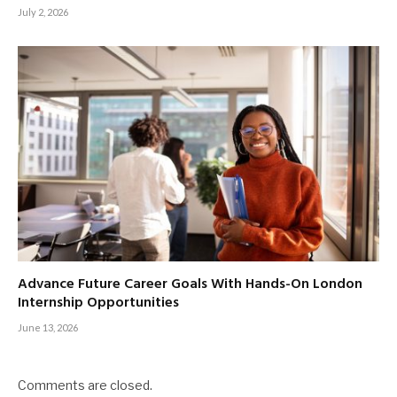
July 2, 2026
Advance Future Career Goals With Hands-On London
Internship Opportunities
June 13, 2026
Comments are closed.