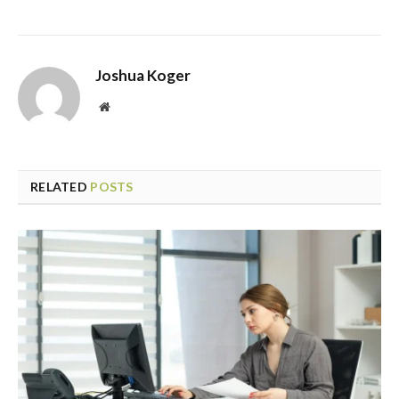
Joshua Koger
Website
RELATED
POSTS