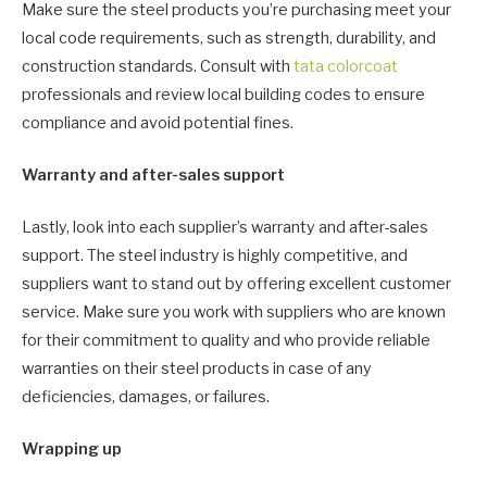
Make sure the steel products you’re purchasing meet your
local code requirements, such as strength, durability, and
construction standards. Consult with
tata colorcoat
professionals and review local building codes to ensure
compliance and avoid potential fines.
Warranty and after-sales support
Lastly, look into each supplier’s warranty and after-sales
support. The steel industry is highly competitive, and
suppliers want to stand out by offering excellent customer
service. Make sure you work with suppliers who are known
for their commitment to quality and who provide reliable
warranties on their steel products in case of any
deficiencies, damages, or failures.
Wrapping up