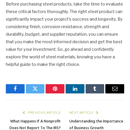
Before purchasing steel products, take the time to evaluate
these critical factors thoroughly. The right steel product can
significantly impact your project’s success and longevity. By
considering finish, corrosion resistance, strength and
durability, budget, and supplier reputation, you can ensure
that you make the most informed decision and get the best
value for your investment. So, go ahead and confidently
explore the world of steel materials, knowing you have a
helpful guide to make the right choice.
Facebook
Twitter
Pinterest
LinkedIn
Tumblr
Email
PREVIOUS ARTICLE
NEXT ARTICLE
What Happens If A Nonprofit
Understanding the Importance
Does Not Report To The IRS?
of Business Growth