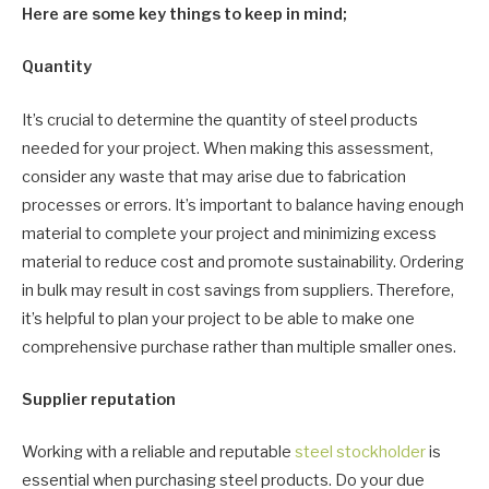
Here are some key things to keep in mind;
Quantity
It’s crucial to determine the quantity of steel products
needed for your project. When making this assessment,
consider any waste that may arise due to fabrication
processes or errors. It’s important to balance having enough
material to complete your project and minimizing excess
material to reduce cost and promote sustainability. Ordering
in bulk may result in cost savings from suppliers. Therefore,
it’s helpful to plan your project to be able to make one
comprehensive purchase rather than multiple smaller ones.
Supplier reputation
Working with a reliable and reputable
steel stockholder
is
essential when purchasing steel products. Do your due