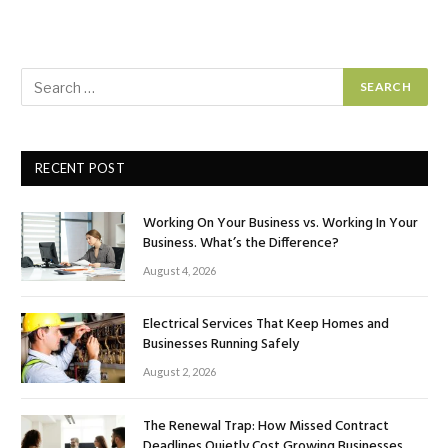
RECENT POST
Working On Your Business vs. Working In Your
Business. What’s the Difference?
August 4, 2026
Electrical Services That Keep Homes and
Businesses Running Safely
August 2, 2026
The Renewal Trap: How Missed Contract
Deadlines Quietly Cost Growing Businesses