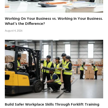
Working On Your Business vs. Working In Your Business.
What’s the Difference?
August 4, 2026
Build Safer Workplace Skills Through Forklift Training