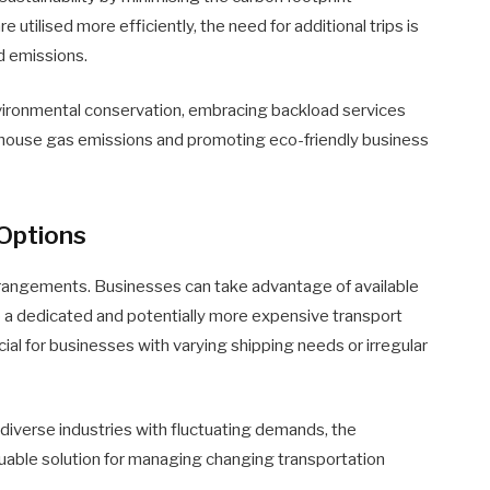
 utilised more efficiently, the need for additional trips is
d emissions.
nvironmental conservation, embracing backload services
enhouse gas emissions and promoting eco-friendly business
 Options
 arrangements. Businesses can take advantage of available
 a dedicated and potentially more expensive transport
icial for businesses with varying shipping needs or irregular
 diverse industries with fluctuating demands, the
luable solution for managing changing transportation