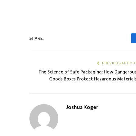
SHARE.
PREVIOUS ARTICL
The Science of Safe Packaging: How Dangerou
Goods Boxes Protect Hazardous Material
Joshua Koger