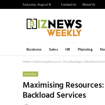
Saturday, August 8
Contact Us
About Us
Business
Sales
HR
Planning
No
Home
»
Maximising Resources: The Advantages of Backload Serv
BUSINESS
Maximising Resources:
Backload Services