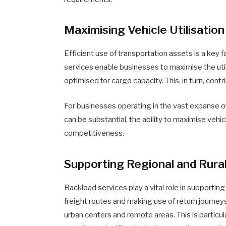
Maximising Vehicle Utilisation
Efficient use of transportation assets is a key 
services enable businesses to maximise the utili
optimised for cargo capacity. This, in turn, con
For businesses operating in the vast expanse 
can be substantial, the ability to maximise vehicl
competitiveness.
Supporting Regional and Rura
Backload services play a vital role in supporting
freight routes and making use of return journey
urban centers and remote areas. This is particul