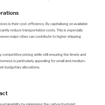
erations
es is their cost-efficiency. By capitalising on available
icantly reduce transportation costs. This is especially
tween major cities can contribute to higher shipping
ompetitive pricing while still ensuring the timely and
ctiveness is particularly appealing for small and medium-
eir budgetary allocations.
act
ustainability by minimising the carbon footprint