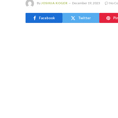
By
JOSHUA KOGER
December 19, 2023
No C
Facebook
Twitter
Pi