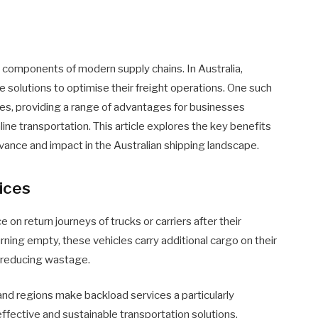
cal components of modern supply chains. In Australia,
e solutions to optimise their freight operations. One such
es, providing a range of advantages for businesses
ine transportation. This article explores the key benefits
levance and impact in the Australian shipping landscape.
ices
e on return journeys of trucks or carriers after their
rning empty, these vehicles carry additional cargo on their
 reducing wastage.
 and regions make backload services a particularly
ffective and sustainable transportation solutions.