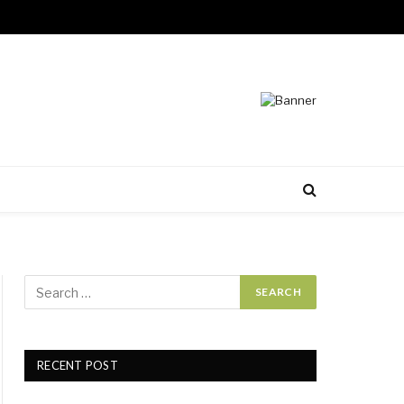
RECENT POST