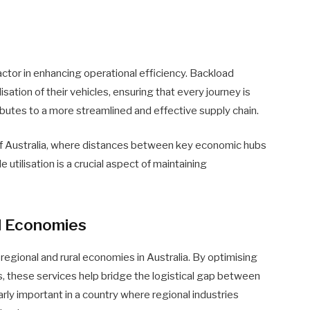
factor in enhancing operational efficiency. Backload
sation of their vehicles, ensuring that every journey is
tributes to a more streamlined and effective supply chain.
of Australia, where distances between key economic hubs
e utilisation is a crucial aspect of maintaining
l Economies
 regional and rural economies in Australia. By optimising
s, these services help bridge the logistical gap between
arly important in a country where regional industries