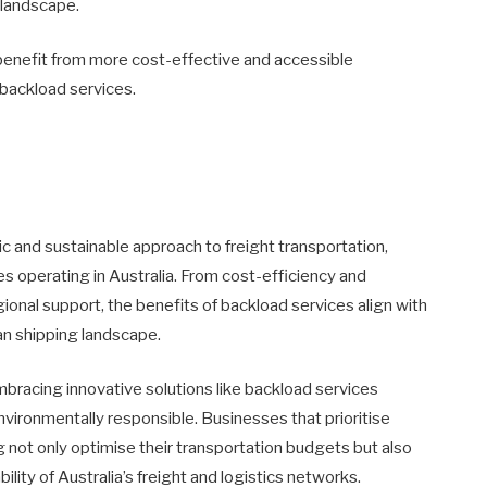
c landscape.
 benefit from more cost-effective and accessible
 backload services.
ic and sustainable approach to freight transportation,
 operating in Australia. From cost-efficiency and
egional support, the benefits of backload services align with
an shipping landscape.
embracing innovative solutions like backload services
vironmentally responsible. Businesses that prioritise
 not only optimise their transportation budgets but also
ility of Australia’s freight and logistics networks.