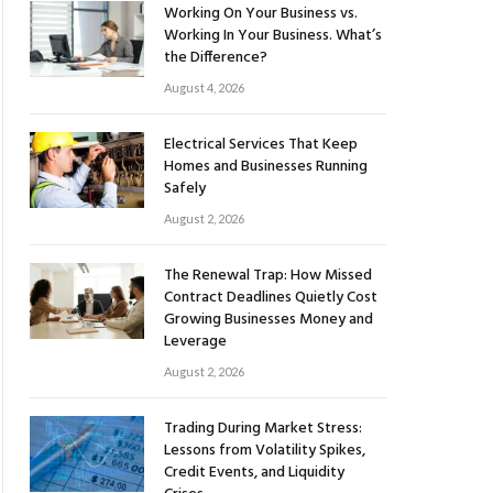
Working On Your Business vs.
Working In Your Business. What’s
the Difference?
August 4, 2026
Electrical Services That Keep
Homes and Businesses Running
Safely
August 2, 2026
The Renewal Trap: How Missed
Contract Deadlines Quietly Cost
Growing Businesses Money and
Leverage
August 2, 2026
Trading During Market Stress:
Lessons from Volatility Spikes,
Credit Events, and Liquidity