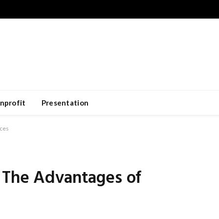
nprofit
Presentation
ices
 The Advantages of