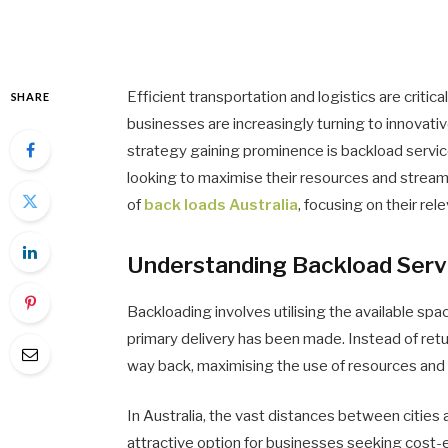
Efficient transportation and logistics are criti
SHARE
businesses are increasingly turning to innovativ
strategy gaining prominence is backload servic
looking to maximise their resources and streaml
of
back loads Australia
, focusing on their re
Understanding Backload Serv
Backloading involves utilising the available spac
primary delivery has been made. Instead of retu
way back, maximising the use of resources and
In Australia, the vast distances between cities
attractive option for businesses seeking cost-e