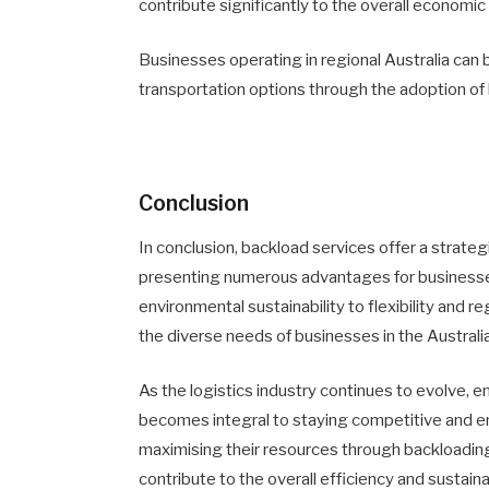
contribute significantly to the overall economi
Businesses operating in regional Australia can
transportation options through the adoption of
Conclusion
In conclusion, backload services offer a strateg
presenting numerous advantages for businesses
environmental sustainability to flexibility and r
the diverse needs of businesses in the Australi
As the logistics industry continues to evolve, 
becomes integral to staying competitive and en
maximising their resources through backloading
contribute to the overall efficiency and sustainab