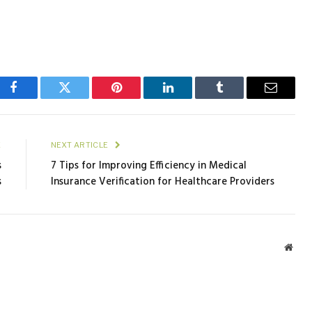
Facebook
Twitter
Pinterest
LinkedIn
Tumblr
Email
E
NEXT ARTICLE
s
7 Tips for Improving Efficiency in Medical
s
Insurance Verification for Healthcare Providers
Webs