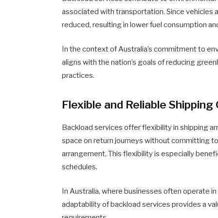
associated with transportation. Since vehicles are
reduced, resulting in lower fuel consumption an
In the context of Australia’s commitment to e
aligns with the nation’s goals of reducing gre
practices.
Flexible and Reliable Shipping
Backload services offer flexibility in shipping
space on return journeys without committing to
arrangement. This flexibility is especially benef
schedules.
In Australia, where businesses often operate in
adaptability of backload services provides a va
requirements.