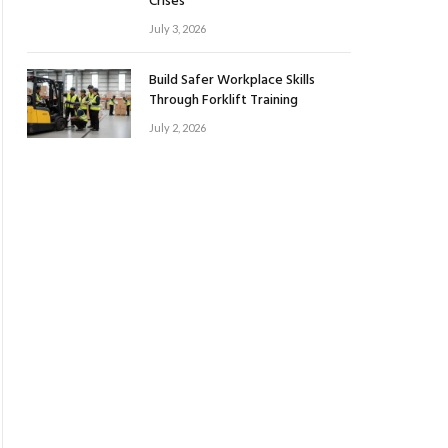
Crises
July 3, 2026
Build Safer Workplace Skills
Through Forklift Training
July 2, 2026