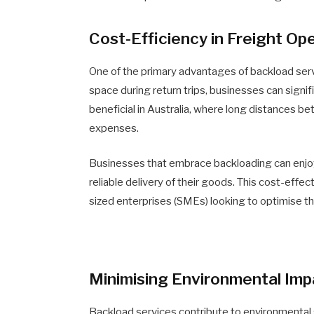
Cost-Efficiency in Freight Op
One of the primary advantages of backload servic
space during return trips, businesses can signif
beneficial in Australia, where long distances be
expenses.
Businesses that embrace backloading can enjoy c
reliable delivery of their goods. This cost-effe
sized enterprises (SMEs) looking to optimise th
Minimising Environmental Imp
Backload services contribute to environmental s