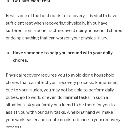
Get sufficient rest.
Rest is one of the best roads to recovery. It is vital to have
sufficient rest when recovering physically. If you have
suffered from a bone fracture, avoid doing household chores
or doing anything that can worsen your physical injury.
Have someone to help you around with your daily
chores.
Physical recovery requires you to avoid doing household
chores that can affect your recovery process. Sometimes,
due to your injuries, you may not be able to perform daily
duties, go to work, or even do minimal tasks. In such a
situation, ask your family or a friend to be there for you to
assist you with your daily tasks. A helping hand will make
your work easier and create no disturbance in your recovery
process.