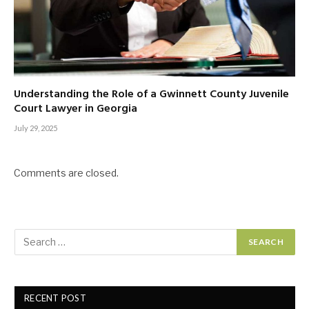
Understanding the Role of a Gwinnett County Juvenile
Court Lawyer in Georgia
July 29, 2025
Comments are closed.
RECENT POST