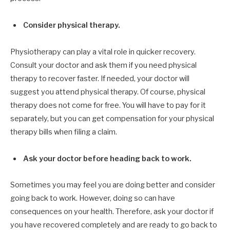
Consider physical therapy.
Physiotherapy can play a vital role in quicker recovery.
Consult your doctor and ask them if you need physical
therapy to recover faster. If needed, your doctor will
suggest you attend physical therapy. Of course, physical
therapy does not come for free. You will have to pay for it
separately, but you can get compensation for your physical
therapy bills when filing a claim.
Ask your doctor before heading back to work.
Sometimes you may feel you are doing better and consider
going back to work. However, doing so can have
consequences on your health. Therefore, ask your doctor if
you have recovered completely and are ready to go back to