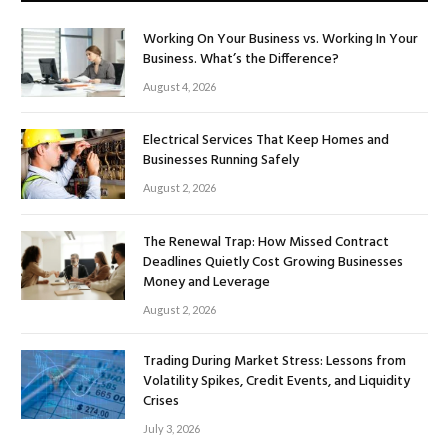
Working On Your Business vs. Working In Your
Business. What’s the Difference?
August 4, 2026
Electrical Services That Keep Homes and
Businesses Running Safely
August 2, 2026
The Renewal Trap: How Missed Contract
Deadlines Quietly Cost Growing Businesses
Money and Leverage
August 2, 2026
Trading During Market Stress: Lessons from
Volatility Spikes, Credit Events, and Liquidity
Crises
July 3, 2026