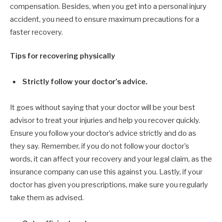
compensation. Besides, when you get into a personal injury
accident, you need to ensure maximum precautions for a
faster recovery.
Tips for recovering physically
Strictly follow your doctor’s advice.
It goes without saying that your doctor will be your best
advisor to treat your injuries and help you recover quickly.
Ensure you follow your doctor’s advice strictly and do as
they say. Remember, if you do not follow your doctor’s
words, it can affect your recovery and your legal claim, as the
insurance company can use this against you. Lastly, if your
doctor has given you prescriptions, make sure you regularly
take them as advised.