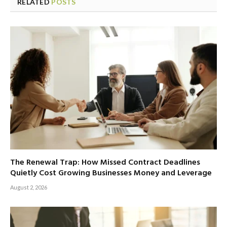
RELATED
POSTS
The Renewal Trap: How Missed Contract Deadlines
Quietly Cost Growing Businesses Money and Leverage
August 2, 2026