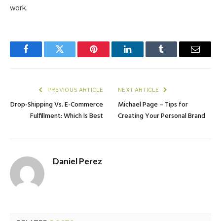
work.
Facebook
Twitter
Pinterest
LinkedIn
Tumblr
Email
PREVIOUS ARTICLE
NEXT ARTICLE
Drop-Shipping Vs. E-Commerce
Michael Page – Tips for
Fulfillment: Which Is Best
Creating Your Personal Brand
Daniel Perez