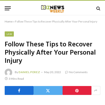
Home
»
Follow These Tips to Recover Physically After Your Personal Injury
LAW
Follow These Tips to Recover
Physically After Your Personal
Injury
By
DANIEL PEREZ
May 20, 2022
No Comments
3 Mins Read