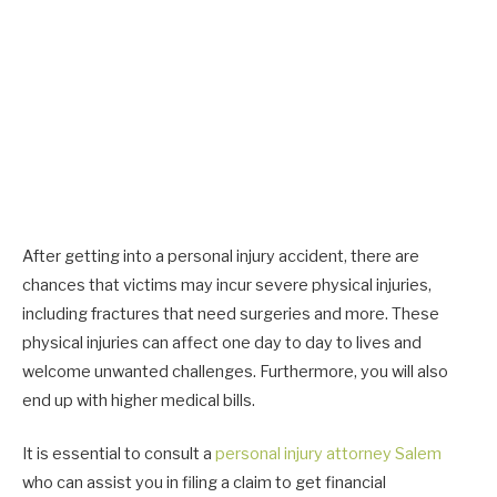
After getting into a personal injury accident, there are
chances that victims may incur severe physical injuries,
including fractures that need surgeries and more. These
physical injuries can affect one day to day to lives and
welcome unwanted challenges. Furthermore, you will also
end up with higher medical bills.
It is essential to consult a
personal injury attorney Salem
who can assist you in filing a claim to get financial