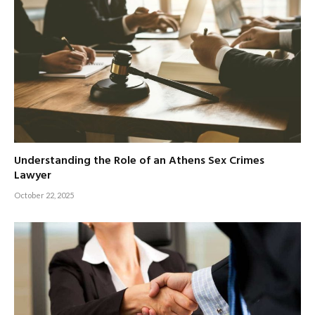
Understanding the Role of an Athens Sex Crimes
Lawyer
October 22, 2025