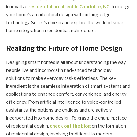
innovative
residential architect in Charlotte, NC
, to merge
your home’s architectural design with cutting-edge
technology. So, let’s dive in and explore the world of smart
home integration in residential architecture.
Realizing the Future of Home Design
Designing smart homes is all about understanding the way
people live and incorporating advanced technology
solutions to make everyday tasks effortless. The key
ingredient is the seamless integration of smart systems and
applications to enhance comfort, convenience, and energy
efficiency. From artificial intelligence to voice-controlled
assistants, the options are endless and are actively
incorporated into home design. To grasp the changing face
of residential design,
check out the blog
on the formation
of residential design, involving traditional to modern.