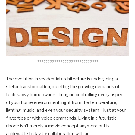
?????????????????????????????
The evolution in residential architecture is undergoing a
stellar transformation, meeting the growing demands of
tech-savvy homeowners. Imagine controlling every aspect
of your home environment, right from the temperature,
lighting, music, and even your security system – just at your
fingertips or with voice commands. Living in a futuristic
abode isn’t merely a movie concept anymore but is
achievable today by collaborating with an