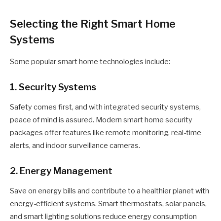
Selecting the Right Smart Home
Systems
Some popular smart home technologies include:
1. Security Systems
Safety comes first, and with integrated security systems,
peace of mind is assured. Modern smart home security
packages offer features like remote monitoring, real-time
alerts, and indoor surveillance cameras.
2. Energy Management
Save on energy bills and contribute to a healthier planet with
energy-efficient systems. Smart thermostats, solar panels,
and smart lighting solutions reduce energy consumption