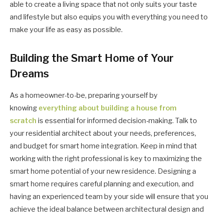
able to create a living space that not only suits your taste
and lifestyle but also equips you with everything you need to
make your life as easy as possible.
Building the Smart Home of Your
Dreams
As a homeowner-to-be, preparing yourself by
knowing
everything about building a house from
scratch
is essential for informed decision-making. Talk to
your residential architect about your needs, preferences,
and budget for smart home integration. Keep in mind that
working with the right professional is key to maximizing the
smart home potential of your new residence. Designing a
smart home requires careful planning and execution, and
having an experienced team by your side will ensure that you
achieve the ideal balance between architectural design and