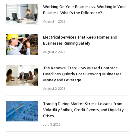
Working On Your Business vs. Working In Your
Business. What’s the Difference?
August 4, 2026
Electrical Services That Keep Homes and
Businesses Running Safely
August 2, 2026
The Renewal Trap: How Missed Contract
Deadlines Quietly Cost Growing Businesses
Money and Leverage
August 2, 2026
Trading During Market Stress: Lessons from
Volatility Spikes, Credit Events, and Liquidity
Crises
July 3, 2026