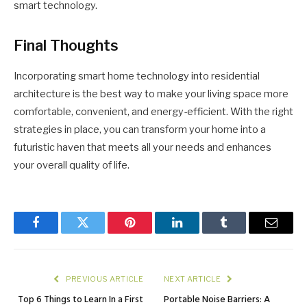
smart technology.
Final Thoughts
Incorporating smart home technology into residential
architecture is the best way to make your living space more
comfortable, convenient, and energy-efficient. With the right
strategies in place, you can transform your home into a
futuristic haven that meets all your needs and enhances
your overall quality of life.
Facebook
Twitter
Pinterest
LinkedIn
Tumblr
Email
PREVIOUS ARTICLE
NEXT ARTICLE
Top 6 Things to Learn In a First
Portable Noise Barriers: A