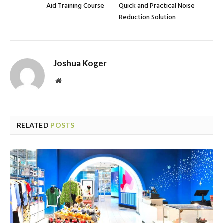
Aid Training Course
Quick and Practical Noise
Reduction Solution
Joshua Koger
Website
RELATED
POSTS