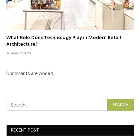
What Role Does Technology Play in Modern Retail
Architecture?
January 2, 2025
Comments are closed.
RECENT POST