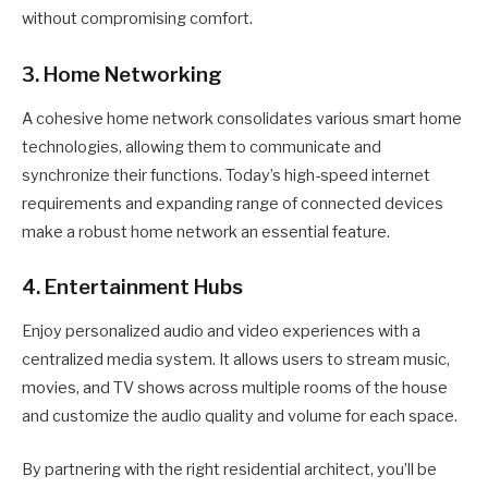
without compromising comfort.
3. Home Networking
A cohesive home network consolidates various smart home
technologies, allowing them to communicate and
synchronize their functions. Today’s high-speed internet
requirements and expanding range of connected devices
make a robust home network an essential feature.
4. Entertainment Hubs
Enjoy personalized audio and video experiences with a
centralized media system. It allows users to stream music,
movies, and TV shows across multiple rooms of the house
and customize the audio quality and volume for each space.
By partnering with the right residential architect, you’ll be