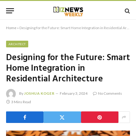
Home
»
Designing for the Future: Smart Home Integration in Residential Architecture
ARCHITECT
Designing for the Future: Smart
Home Integration in
Residential Architecture
By
JOSHUA KOGER
February 3, 2024
No Comments
3 Mins Read