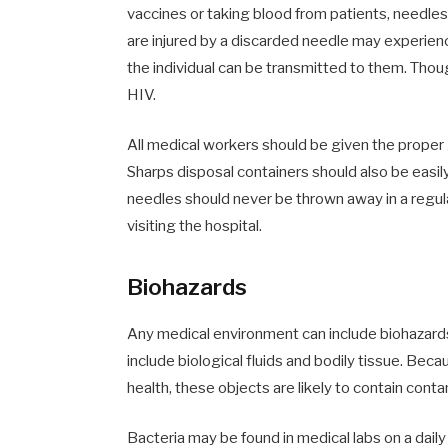
vaccines or taking blood from patients, needle
are injured by a discarded needle may experienc
the individual can be transmitted to them. Thou
HIV.
All medical workers should be given the proper
Sharps disposal containers should also be easil
needles should never be thrown away in a regula
visiting the hospital.
Biohazards
Any medical environment can include biohazards
include biological fluids and bodily tissue. Bec
health, these objects are likely to contain con
Bacteria may be found in medical labs on a dai