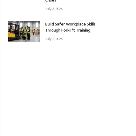
Crises
July 3, 2026
Build Safer Workplace Skills
Through Forklift Training
July 2, 2026