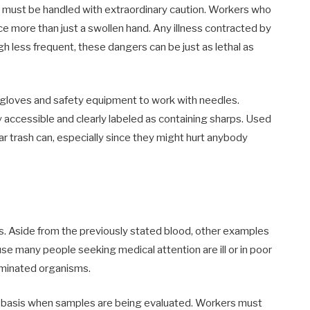
s must be handled with extraordinary caution. Workers who
e more than just a swollen hand. Any illness contracted by
gh less frequent, these dangers can be just as lethal as
 gloves and safety equipment to work with needles.
y accessible and clearly labeled as containing sharps. Used
r trash can, especially since they might hurt anybody
. Aside from the previously stated blood, other examples
ause many people seeking medical attention are ill or in poor
taminated organisms.
ly basis when samples are being evaluated. Workers must