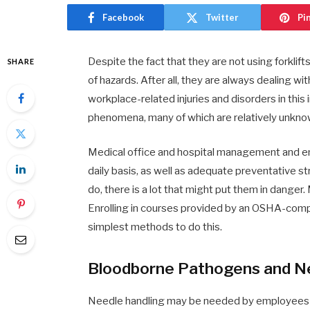
Facebook
Twitter
Pi
Despite the fact that they are not using forklift
SHARE
of hazards. After all, they are always dealing
workplace-related injuries and disorders in this
phenomena, many of which are relatively unkno
Medical office and hospital management and em
daily basis, as well as adequate preventative st
do, there is a lot that might put them in danger
Enrolling in courses provided by an OSHA-compl
simplest methods to do this.
Bloodborne Pathogens and N
Needle handling may be needed by employees in