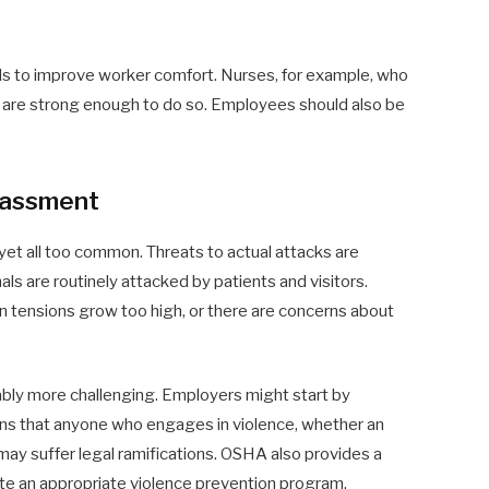
 to improve worker comfort. Nurses, for example, who
ho are strong enough to do so. Employees should also be
rassment
d yet all too common. Threats to actual attacks are
ls are routinely attacked by patients and visitors.
 tensions grow too high, or there are concerns about
ably more challenging. Employers might start by
ans that anyone who engages in violence, whether an
may suffer legal ramifications. OSHA also provides a
e an appropriate violence prevention program.