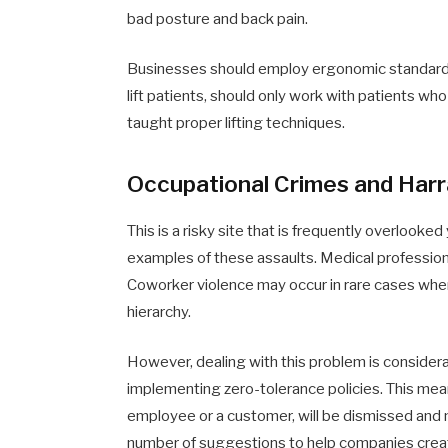
bad posture and back pain.
Businesses should employ ergonomic standards
lift patients, should only work with patients w
taught proper lifting techniques.
Occupational Crimes and Har
This is a risky site that is frequently overlooke
examples of these assaults. Medical professiona
Coworker violence may occur in rare cases when
hierarchy.
However, dealing with this problem is consider
implementing zero-tolerance policies. This me
employee or a customer, will be dismissed and 
number of suggestions to help companies creat