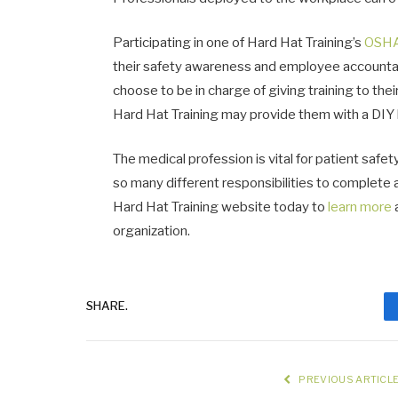
Participating in one of Hard Hat Training’s
OSHA
their safety awareness and employee accountabili
choose to be in charge of giving training to th
Hard Hat Training may provide them with a DIY k
The medical profession is vital for patient safet
so many different responsibilities to complete 
Hard Hat Training website today to
learn more
organization.
SHARE.
PREVIOUS ARTICL