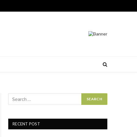
RECENT POST