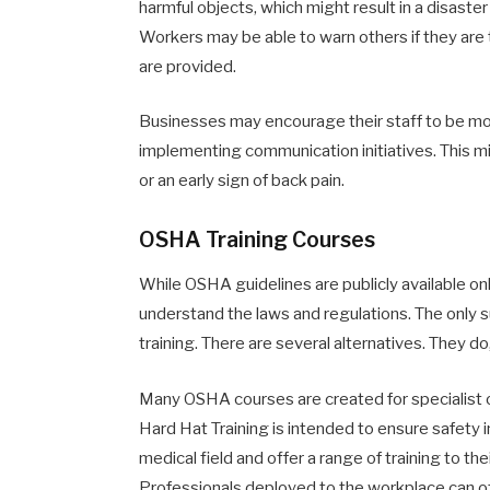
harmful objects, which might result in a disaster
Workers may be able to warn others if they are t
are provided.
Businesses may encourage their staff to be mor
implementing communication initiatives. This mi
or an early sign of back pain.
OSHA Training Courses
While OSHA guidelines are publicly available onl
understand the laws and regulations. The only s
training. There are several alternatives. They d
Many OSHA courses are created for specialist o
Hard Hat Training is intended to ensure safety 
medical field and offer a range of training to th
Professionals deployed to the workplace can off