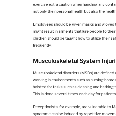
exercise extra caution when handling any conta
not only their personal health but also the healt
Employees should be given masks and gloves to
might result in ailments that lure people to the
children should be taught how to utilize their 
frequently.
Musculoskeletal System Injur
Musculoskeletal disorders (MSDs) are defined 
working in environments such as nursing homes
hoisted for tasks such as cleaning and bathing th
This is done several times each day for patients 
Receptionists, for example, are vulnerable to MS
syndrome can be induced by repetitive movemen