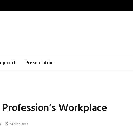
nprofit
Presentation
 Profession’s Workplace
s
6 Mins Read