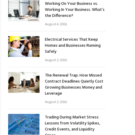
Working On Your Business vs.
Working In Your Business. What’s
the Difference?
August 4, 2026
Electrical Services That Keep
Homes and Businesses Running
Safely
August 2, 2026
The Renewal Trap: How Missed
Contract Deadlines Quietly Cost
Growing Businesses Money and
Leverage
August 2, 2026
Trading During Market Stress:
Lessons from Volatility Spikes,
Credit Events, and Liquidity