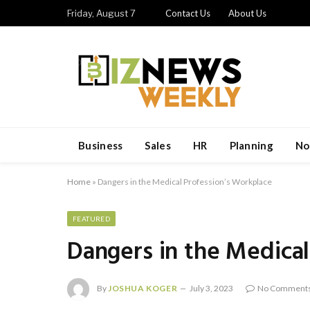
Friday, August 7
Contact Us
About Us
Business
Sales
HR
Planning
No
Home
»
Dangers in the Medical Profession’s Workplace
FEATURED
Dangers in the Medical
By
JOSHUA KOGER
July 3, 2023
No Comment