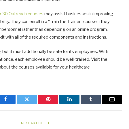
 30 Outreach courses
may assist businesses in improving
ty. They can enroll in a “Train the Trainer” course if they
eir personnel rather than depending on an online program.
it with all of the required components and instructions.
y, but it must additionally be safe for its employees. With
at once, each employee should be well-trained. Visit the
about the courses available for your healthcare
Facebook
Twitter
Pinterest
LinkedIn
Tumblr
Email
E
NEXT ARTICLE