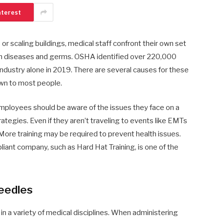
nterest
s or scaling buildings, medical staff confront their own set
 with diseases and germs. OSHA identified over 220,000
 industry alone in 2019. There are several causes for these
wn to most people.
ployees should be aware of the issues they face on a
rategies. Even if they aren’t traveling to events like EMTs
. More training may be required to prevent health issues.
iant company, such as Hard Hat Training, is one of the
eedles
 a variety of medical disciplines. When administering