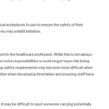
cal workplaces to use to ensure the safety of their
ey may exhibit initiative.
nt in the healthcare profession. While this is not always
n extra responsibilities or work longer hours risk being
wing safety requirements may become more difficult when
tion when developing timetables and ensuring staff have
it may be difficult to spot someone carrying potentially