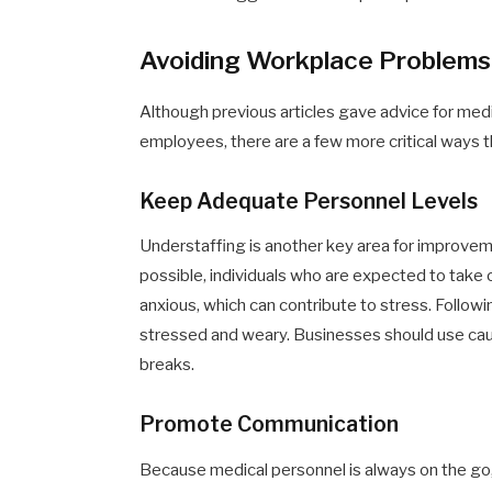
Avoiding Workplace Problems
Although previous articles gave advice for medi
employees, there are a few more critical ways th
Keep Adequate Personnel Levels
Understaffing is another key area for improveme
possible, individuals who are expected to take o
anxious, which can contribute to stress. Follo
stressed and weary. Businesses should use cau
breaks.
Promote Communication
Because medical personnel is always on the go, 