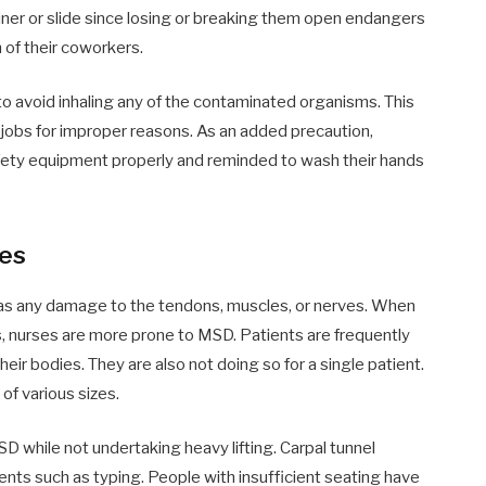
iner or slide since losing or breaking them open endangers
h of their coworkers.
 avoid inhaling any of the contaminated organisms. This
ir jobs for improper reasons. As an added precaution,
safety equipment properly and reminded to wash their hands
ies
as any damage to the tendons, muscles, or nerves. When
, nurses are more prone to MSD. Patients are frequently
eir bodies. They are also not doing so for a single patient.
of various sizes.
D while not undertaking heavy lifting. Carpal tunnel
ts such as typing. People with insufficient seating have