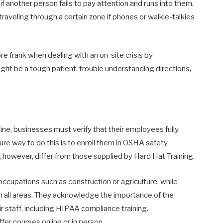
 if another person fails to pay attention and runs into them.
raveling through a certain zone if phones or walkie-talkies
e frank when dealing with an on-site crisis by
ght be a tough patient, trouble understanding directions,
ine, businesses must verify that their employees fully
ure way to do this is to enroll them in OSHA safety
o, however, differ from those supplied by Hard Hat Training.
ccupations such as construction or agriculture, while
in all areas. They acknowledge the importance of the
eir staff, including HIPAA compliance training.
er courses online or in person.