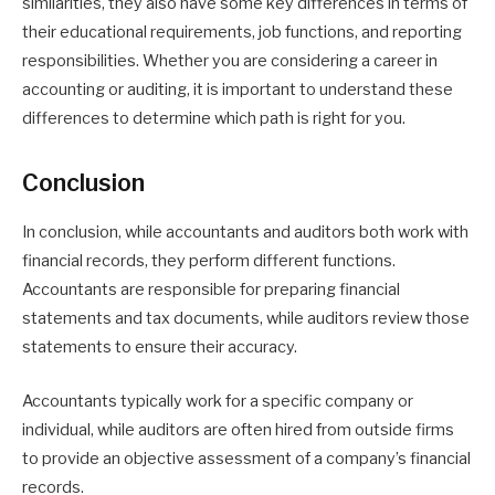
similarities, they also have some key differences in terms of
their educational requirements, job functions, and reporting
responsibilities. Whether you are considering a career in
accounting or auditing, it is important to understand these
differences to determine which path is right for you.
Conclusion
In conclusion, while accountants and auditors both work with
financial records, they perform different functions.
Accountants are responsible for preparing financial
statements and tax documents, while auditors review those
statements to ensure their accuracy.
Accountants typically work for a specific company or
individual, while auditors are often hired from outside firms
to provide an objective assessment of a company’s financial
records.