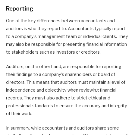
Reporting
One of the key differences between accountants and
auditors is who they report to. Accountants typically report
to a company’s management team or individual clients. They
may also be responsible for presenting financial information
to stakeholders such as investors or creditors.
Auditors, on the other hand, are responsible for reporting
their findings to a company’s shareholders or board of
directors. This means that auditors must maintain a level of
independence and objectivity when reviewing financial
records. They must also adhere to strict ethical and
professional standards to ensure the accuracy and integrity
of their work.
In summary, while accountants and auditors share some