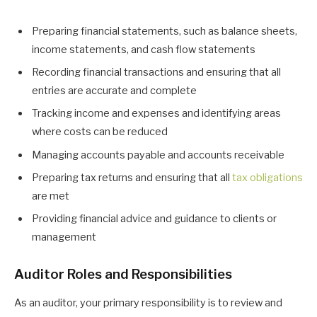
Preparing financial statements, such as balance sheets,
income statements, and cash flow statements
Recording financial transactions and ensuring that all
entries are accurate and complete
Tracking income and expenses and identifying areas
where costs can be reduced
Managing accounts payable and accounts receivable
Preparing tax returns and ensuring that all
tax obligations
are met
Providing financial advice and guidance to clients or
management
Auditor Roles and Responsibilities
As an auditor, your primary responsibility is to review and