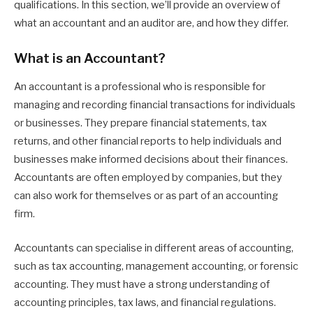
qualifications. In this section, we’ll provide an overview of
what an accountant and an auditor are, and how they differ.
What is an Accountant?
An accountant is a professional who is responsible for
managing and recording financial transactions for individuals
or businesses. They prepare financial statements, tax
returns, and other financial reports to help individuals and
businesses make informed decisions about their finances.
Accountants are often employed by companies, but they
can also work for themselves or as part of an accounting
firm.
Accountants can specialise in different areas of accounting,
such as tax accounting, management accounting, or forensic
accounting. They must have a strong understanding of
accounting principles, tax laws, and financial regulations.