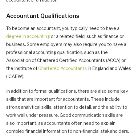
accountant or an auditor.
Accountant Qualifications
To become an accountant, you typically need to have a
degree in accounting
or a related field, such as finance or
business. Some employers may also require you to have a
professional accounting qualification, such as the
Association of Chartered Certified Accountants (ACCA) or
the Institute of
Chartered Accountants
in England and Wales
(ICAEW).
In addition to formal qualifications, there are also some key
skills that are important for accountants. These include
strong analytical skills, attention to detail, and the ability to
work well under pressure. Good communication skills are
also important, as accountants often need to explain
complex financial information to non-financial stakeholders.