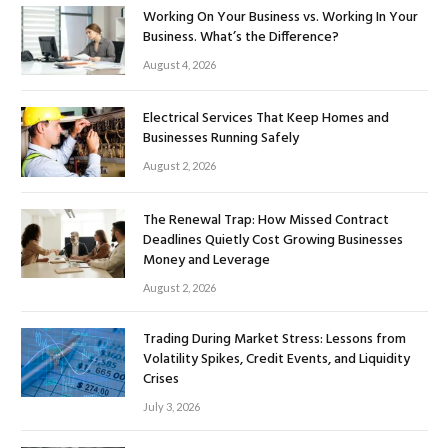
Working On Your Business vs. Working In Your
Business. What’s the Difference?
August 4, 2026
Electrical Services That Keep Homes and
Businesses Running Safely
August 2, 2026
The Renewal Trap: How Missed Contract
Deadlines Quietly Cost Growing Businesses
Money and Leverage
August 2, 2026
Trading During Market Stress: Lessons from
Volatility Spikes, Credit Events, and Liquidity
Crises
July 3, 2026