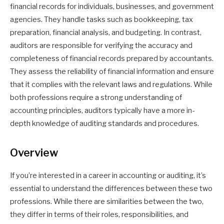
financial records for individuals, businesses, and government
agencies. They handle tasks such as bookkeeping, tax
preparation, financial analysis, and budgeting. In contrast,
auditors are responsible for verifying the accuracy and
completeness of financial records prepared by accountants.
They assess the reliability of financial information and ensure
that it complies with the relevant laws and regulations. While
both professions require a strong understanding of
accounting principles, auditors typically have a more in-
depth knowledge of auditing standards and procedures.
Overview
If you’re interested in a career in accounting or auditing, it’s
essential to understand the differences between these two
professions. While there are similarities between the two,
they differ in terms of their roles, responsibilities, and