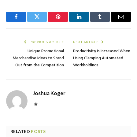
Facebook
Twitter
Pinterest
LinkedIn
Tumblr
Email
PREVIOUS ARTICLE
NEXT ARTICLE
Unique Promotional
Productivity Is Increased When
Merchandise Ideas to Stand
Using Clamping Automated
Out from the Competition
Workholdings
Joshua Koger
Website
RELATED
POSTS