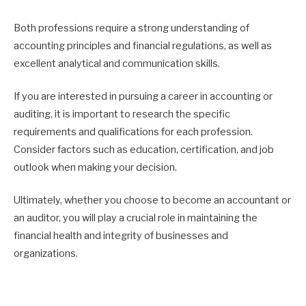
Both professions require a strong understanding of
accounting principles and financial regulations, as well as
excellent analytical and communication skills.
If you are interested in pursuing a career in accounting or
auditing, it is important to research the specific
requirements and qualifications for each profession.
Consider factors such as education, certification, and job
outlook when making your decision.
Ultimately, whether you choose to become an accountant or
an auditor, you will play a crucial role in maintaining the
financial health and integrity of businesses and
organizations.