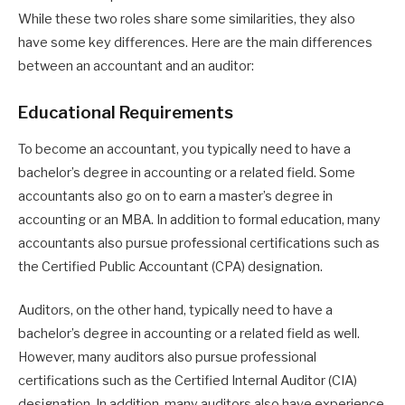
While these two roles share some similarities, they also
have some key differences. Here are the main differences
between an accountant and an auditor:
Educational Requirements
To become an accountant, you typically need to have a
bachelor’s degree in accounting or a related field. Some
accountants also go on to earn a master’s degree in
accounting or an MBA. In addition to formal education, many
accountants also pursue professional certifications such as
the Certified Public Accountant (CPA) designation.
Auditors, on the other hand, typically need to have a
bachelor’s degree in accounting or a related field as well.
However, many auditors also pursue professional
certifications such as the Certified Internal Auditor (CIA)
designation. In addition, many auditors also have experience