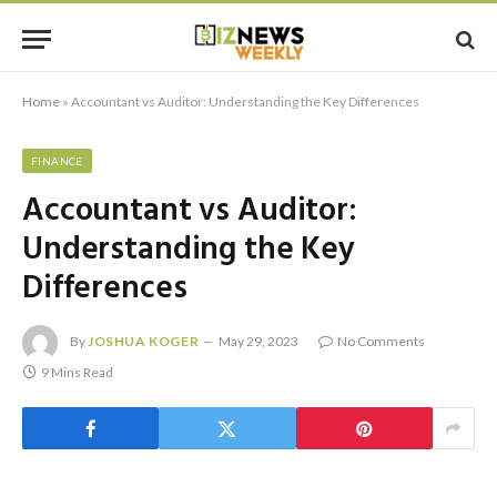
Home
»
Accountant vs Auditor: Understanding the Key Differences
FINANCE
Accountant vs Auditor:
Understanding the Key
Differences
By
JOSHUA KOGER
May 29, 2023
No Comments
9 Mins Read