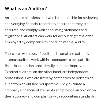
What is an Auditor?
An auditor is a professional who is responsible for reviewing
and verifying financial records to ensure that they are
accurate and comply with accounting standards and
regulations. Auditors can work for accounting firms or be
employed by companies to conduct internal audits.
There are two types of auditors: internal and external.
Internal auditors work within a company to evaluate its
financial operations and identify areas for improvement.
External auditors, on the other hand, are independent
professionals who are hired by companies to perform an
audit from an outside perspective. They evaluate a
company’s financial statements and provide an opinion on
their accuracy and compliance with accounting standards.