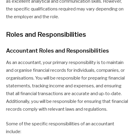
as excellent analytical and communication skills. However,
the specific qualifications required may vary depending on
the employer and the role.
Roles and Responsibilities
Accountant Roles and Responsibilities
As an accountant, your primary responsibility is to maintain
and organise financial records for individuals, companies, or
organisations. You will be responsible for preparing financial
statements, tracking income and expenses, and ensuring
that all financial transactions are accurate and up-to-date.
Additionally, you will be responsible for ensuring that financial
records comply with relevant laws and regulations.
Some of the specific responsibilities of an accountant
include: