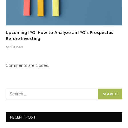
Upcoming IPO: How to Analyze an IPO’s Prospectus
Before Investing
April 4, 2025
Comments are closed.
RECENT POST