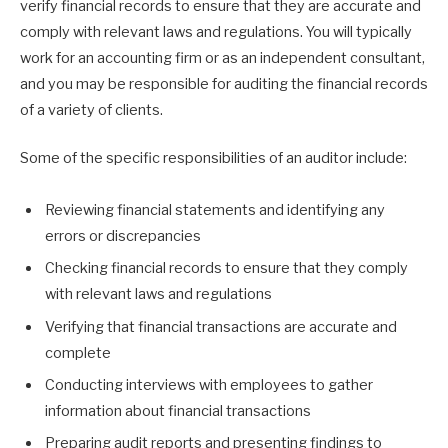
verify financial records to ensure that they are accurate and
comply with relevant laws and regulations. You will typically
work for an accounting firm or as an independent consultant,
and you may be responsible for auditing the financial records
of a variety of clients.
Some of the specific responsibilities of an auditor include:
Reviewing financial statements and identifying any
errors or discrepancies
Checking financial records to ensure that they comply
with relevant laws and regulations
Verifying that financial transactions are accurate and
complete
Conducting interviews with employees to gather
information about financial transactions
Preparing audit reports and presenting findings to