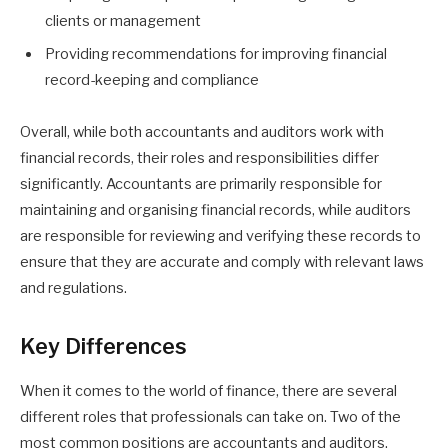
clients or management
Providing recommendations for improving financial
record-keeping and compliance
Overall, while both accountants and auditors work with
financial records, their roles and responsibilities differ
significantly. Accountants are primarily responsible for
maintaining and organising financial records, while auditors
are responsible for reviewing and verifying these records to
ensure that they are accurate and comply with relevant laws
and regulations.
Key Differences
When it comes to the world of finance, there are several
different roles that professionals can take on. Two of the
most common positions are accountants and auditors.