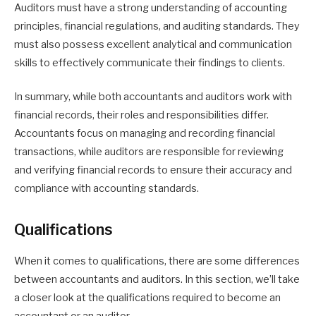
Auditors must have a strong understanding of accounting
principles, financial regulations, and auditing standards. They
must also possess excellent analytical and communication
skills to effectively communicate their findings to clients.
In summary, while both accountants and auditors work with
financial records, their roles and responsibilities differ.
Accountants focus on managing and recording financial
transactions, while auditors are responsible for reviewing
and verifying financial records to ensure their accuracy and
compliance with accounting standards.
Qualifications
When it comes to qualifications, there are some differences
between accountants and auditors. In this section, we’ll take
a closer look at the qualifications required to become an