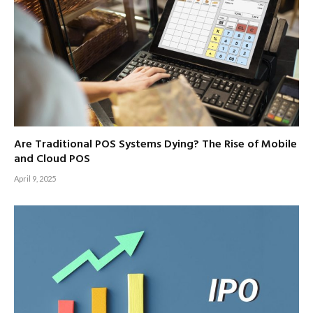
Are Traditional POS Systems Dying? The Rise of Mobile
and Cloud POS
April 9, 2025