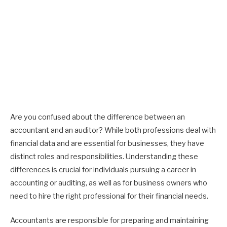
Are you confused about the difference between an
accountant and an auditor? While both professions deal with
financial data and are essential for businesses, they have
distinct roles and responsibilities. Understanding these
differences is crucial for individuals pursuing a career in
accounting or auditing, as well as for business owners who
need to hire the right professional for their financial needs.
Accountants are responsible for preparing and maintaining