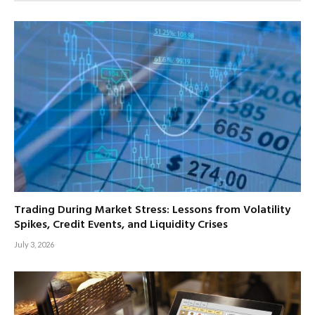
Trading During Market Stress: Lessons from Volatility
Spikes, Credit Events, and Liquidity Crises
July 3, 2026