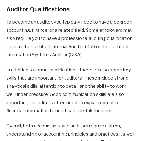
Auditor Qualifications
To become an auditor, you typically need to have a degree in
accounting, finance, or a related field. Some employers may
also require you to have a professional auditing qualification,
such as the Certified Internal Auditor (CIA) or the Certified
Information Systems Auditor (CISA).
In addition to formal qualifications, there are also some key
skills that are important for auditors. These include strong
analytical skills, attention to detail, and the ability to work
well under pressure. Good communication skills are also
important, as auditors often need to explain complex
financial information to non-financial stakeholders.
Overall, both accountants and auditors require a strong
understanding of accounting principles and practices, as well