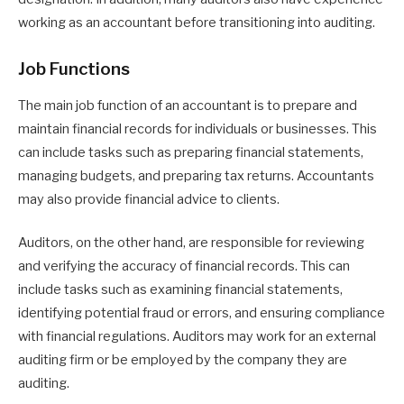
working as an accountant before transitioning into auditing.
Job Functions
The main job function of an accountant is to prepare and
maintain financial records for individuals or businesses. This
can include tasks such as preparing financial statements,
managing budgets, and preparing tax returns. Accountants
may also provide financial advice to clients.
Auditors, on the other hand, are responsible for reviewing
and verifying the accuracy of financial records. This can
include tasks such as examining financial statements,
identifying potential fraud or errors, and ensuring compliance
with financial regulations. Auditors may work for an external
auditing firm or be employed by the company they are
auditing.