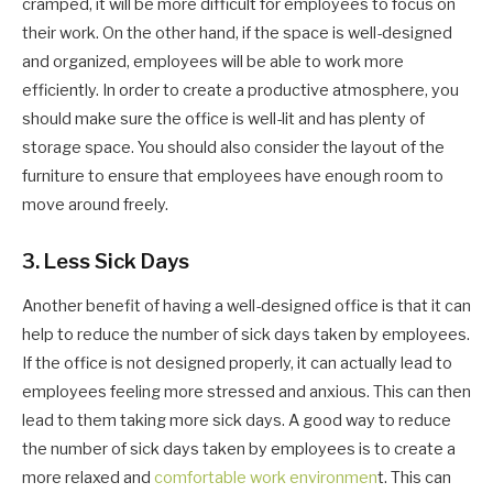
cramped, it will be more difficult for employees to focus on
their work. On the other hand, if the space is well-designed
and organized, employees will be able to work more
efficiently. In order to create a productive atmosphere, you
should make sure the office is well-lit and has plenty of
storage space. You should also consider the layout of the
furniture to ensure that employees have enough room to
move around freely.
3. Less Sick Days
Another benefit of having a well-designed office is that it can
help to reduce the number of sick days taken by employees.
If the office is not designed properly, it can actually lead to
employees feeling more stressed and anxious. This can then
lead to them taking more sick days. A good way to reduce
the number of sick days taken by employees is to create a
more relaxed and
comfortable work environmen
t. This can