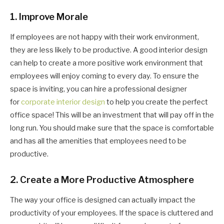
1. Improve Morale
If employees are not happy with their work environment,
they are less likely to be productive. A good interior design
can help to create a more positive work environment that
employees will enjoy coming to every day. To ensure the
space is inviting, you can hire a professional designer
for
corporate interior design
to help you create the perfect
office space! This will be an investment that will pay off in the
long run. You should make sure that the space is comfortable
and has all the amenities that employees need to be
productive.
2. Create a More Productive Atmosphere
The way your office is designed can actually impact the
productivity of your employees. If the space is cluttered and