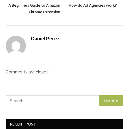
A Beginners Guide to Amazon
How do Ad Agencies work?
Chrome Extension
Daniel Perez
Comments are closed.
RECENT POST