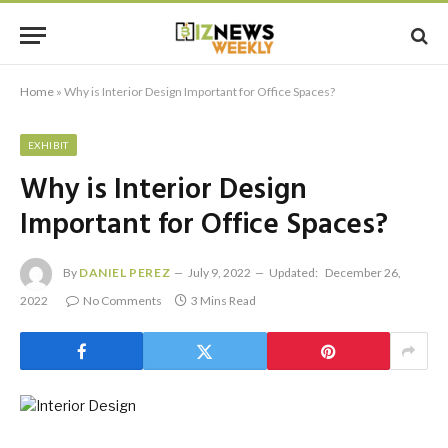
Home
»
Why is Interior Design Important for Office Spaces?
EXHIBIT
Why is Interior Design
Important for Office Spaces?
By
DANIEL PEREZ
July 9, 2022
Updated:
December 26,
2022
No Comments
3 Mins Read