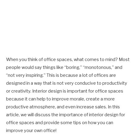
When you think of office spaces, what comes to mind? Most
people would say things like “boring,” “monotonous,” and
“not very inspiring.” This is because a lot of offices are
designed in a way that is not very conducive to productivity
or creativity. Interior design is important for office spaces
because it can help to improve morale, create a more
productive atmosphere, and even increase sales. In this
article, we will discuss the importance of interior design for
office spaces and provide some tips on how you can
improve your own office!