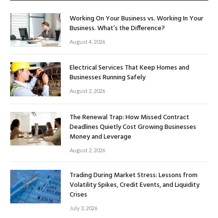
Working On Your Business vs. Working In Your
Business. What’s the Difference?
August 4, 2026
Electrical Services That Keep Homes and
Businesses Running Safely
August 2, 2026
The Renewal Trap: How Missed Contract
Deadlines Quietly Cost Growing Businesses
Money and Leverage
August 2, 2026
Trading During Market Stress: Lessons from
Volatility Spikes, Credit Events, and Liquidity
Crises
July 3, 2026