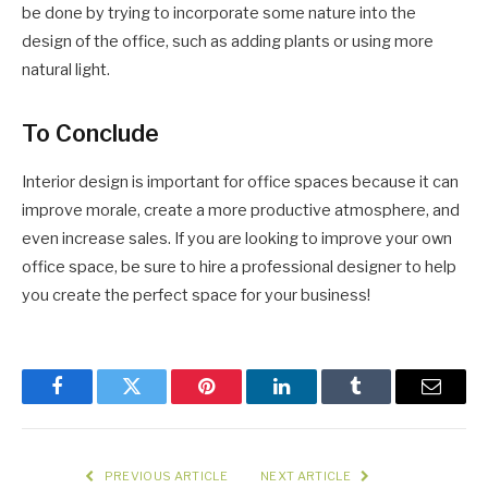
be done by trying to incorporate some nature into the
design of the office, such as adding plants or using more
natural light.
To Conclude
Interior design is important for office spaces because it can
improve morale, create a more productive atmosphere, and
even increase sales. If you are looking to improve your own
office space, be sure to hire a professional designer to help
you create the perfect space for your business!
Facebook
Twitter
Pinterest
LinkedIn
Tumblr
Email
PREVIOUS ARTICLE
NEXT ARTICLE