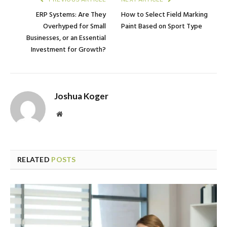
ERP Systems: Are They
How to Select Field Marking
Overhyped for Small
Paint Based on Sport Type
Businesses, or an Essential
Investment for Growth?
Joshua Koger
Website
RELATED
POSTS