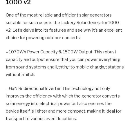
1000 v2
One of the most reliable and efficient solar generators
suitable for such uses is the Jackery Solar Generator 1000
v2. Let’s delve into its features and see why it’s an excellent
choice for powering outdoor concerts:
– 1070Wh Power Capacity & 1500W Output: This robust
capacity and output ensure that you can power everything
from sound systems and lighting to mobile charging stations
without a hitch.
– GaN Bi-directional Inverter: This technology not only
improves the efficiency with which the generator converts
solar energy into electrical power but also ensures the
device itself is lighter and more compact, making it ideal for
transport to various event locations.