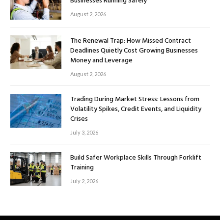
Businesses Running Safely
August 2, 2026
The Renewal Trap: How Missed Contract
Deadlines Quietly Cost Growing Businesses
Money and Leverage
August 2, 2026
Trading During Market Stress: Lessons from
Volatility Spikes, Credit Events, and Liquidity
Crises
July 3, 2026
Build Safer Workplace Skills Through Forklift
Training
July 2, 2026