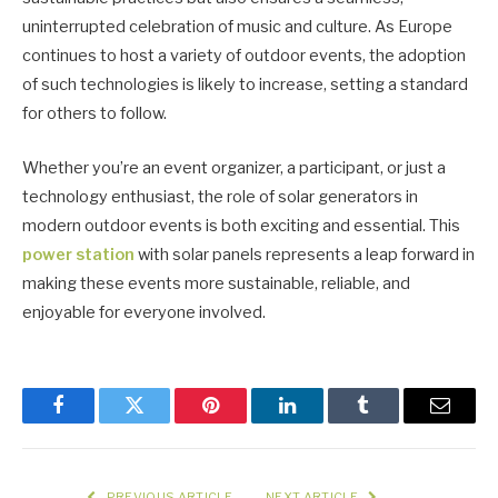
uninterrupted celebration of music and culture. As Europe
continues to host a variety of outdoor events, the adoption
of such technologies is likely to increase, setting a standard
for others to follow.
Whether you’re an event organizer, a participant, or just a
technology enthusiast, the role of solar generators in
modern outdoor events is both exciting and essential. This
power station
with solar panels represents a leap forward in
making these events more sustainable, reliable, and
enjoyable for everyone involved.
Facebook
Twitter
Pinterest
LinkedIn
Tumblr
Email
PREVIOUS ARTICLE
NEXT ARTICLE