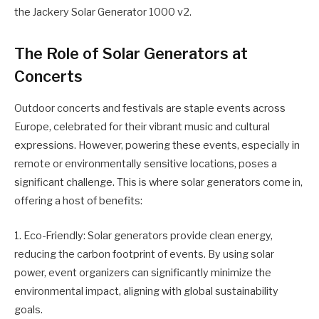
the Jackery Solar Generator 1000 v2.
The Role of Solar Generators at
Concerts
Outdoor concerts and festivals are staple events across
Europe, celebrated for their vibrant music and cultural
expressions. However, powering these events, especially in
remote or environmentally sensitive locations, poses a
significant challenge. This is where solar generators come in,
offering a host of benefits:
1. Eco-Friendly: Solar generators provide clean energy,
reducing the carbon footprint of events. By using solar
power, event organizers can significantly minimize the
environmental impact, aligning with global sustainability
goals.