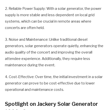
2. Reliable Power Supply: With a solar generator, the power
supply is more stable and less dependent on local grid
systems, which can be crucial in remote areas where
concerts are often held.
3. Noise and Maintenance: Unlike traditional diesel
generators, solar generators operate quietly, enhancing the
audio quality of the concert and improving the overall
attendee experience. Additionally, they require less
maintenance during the event.
4. Cost-Effective: Over time, the initial investment in a solar
generator can prove to be cost-effective due to lower
operational and maintenance costs.
Spotlight on Jackery Solar Generator