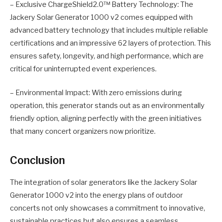
– Exclusive ChargeShield2.0™ Battery Technology: The
Jackery Solar Generator 1000 v2 comes equipped with
advanced battery technology that includes multiple reliable
certifications and an impressive 62 layers of protection. This
ensures safety, longevity, and high performance, which are
critical for uninterrupted event experiences.
– Environmental Impact: With zero emissions during
operation, this generator stands out as an environmentally
friendly option, aligning perfectly with the green initiatives
that many concert organizers now prioritize.
Conclusion
The integration of solar generators like the Jackery Solar
Generator 1000 v2 into the energy plans of outdoor
concerts not only showcases a commitment to innovative,
sustainable practices but also ensures a seamless,