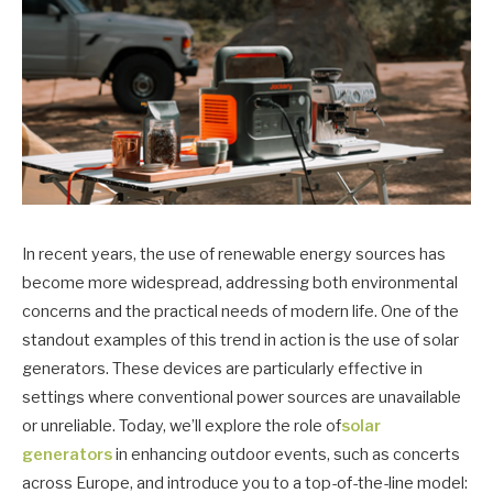
In recent years, the use of renewable energy sources has
become more widespread, addressing both environmental
concerns and the practical needs of modern life. One of the
standout examples of this trend in action is the use of solar
generators. These devices are particularly effective in
settings where conventional power sources are unavailable
or unreliable. Today, we’ll explore the role of
solar
generators
in enhancing outdoor events, such as concerts
across Europe, and introduce you to a top-of-the-line model: