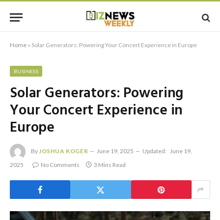
Home
»
Solar Generators: Powering Your Concert Experience in Europe
BUSINESS
Solar Generators: Powering
Your Concert Experience in
Europe
By
JOSHUA KOGER
June 19, 2025
Updated:
June 19,
2025
No Comments
3 Mins Read