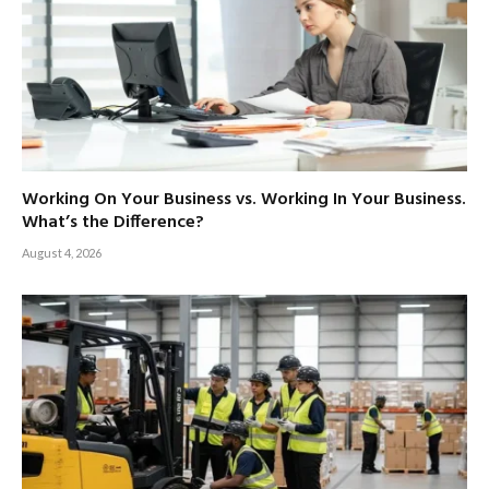
Working On Your Business vs. Working In Your Business.
What’s the Difference?
August 4, 2026