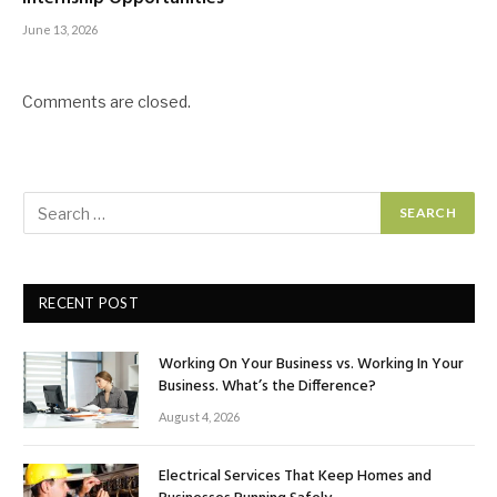
June 13, 2026
Comments are closed.
RECENT POST
Working On Your Business vs. Working In Your
Business. What’s the Difference?
August 4, 2026
Electrical Services That Keep Homes and