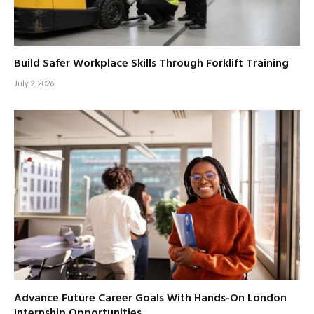
Build Safer Workplace Skills Through Forklift Training
July 2, 2026
Advance Future Career Goals With Hands-On London
Internship Opportunities