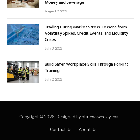
Money and Leverage
August 2, 2026
Trading During Market Stress: Lessons from
Volatility Spikes, Credit Events, and Liquidity
Crises
July 3, 2026
Build Safer Workplace Skills Through Forklift
Training
July 2, 2026
Copyright © 2026. Designed by
biznewsweekly.com
.
Contact Us
About Us