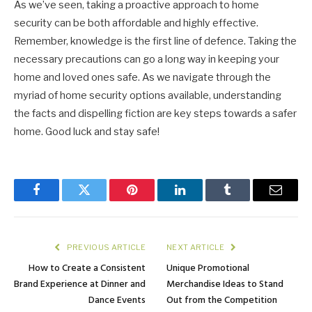
As we’ve seen, taking a proactive approach to home
security can be both affordable and highly effective.
Remember, knowledge is the first line of defence. Taking the
necessary precautions can go a long way in keeping your
home and loved ones safe. As we navigate through the
myriad of home security options available, understanding
the facts and dispelling fiction are key steps towards a safer
home. Good luck and stay safe!
Facebook
Twitter
Pinterest
LinkedIn
Tumblr
Email
PREVIOUS ARTICLE
NEXT ARTICLE
How to Create a Consistent
Unique Promotional
Brand Experience at Dinner and
Merchandise Ideas to Stand
Dance Events
Out from the Competition