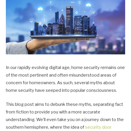
In our rapidly evolving digital age, home security remains one
of the most pertinent and often misunderstood areas of
concern for homeowners. As such, several myths about
home security have seeped into popular consciousness.
This blog post aims to debunk these myths, separating fact
from fiction to provide you with a more accurate
understanding. We’ll even take you on a journey down to the
southern hemisphere, where the idea of
security door