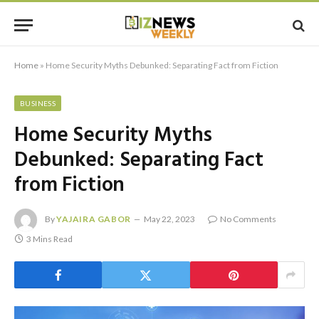
Home
»
Home Security Myths Debunked: Separating Fact from Fiction
BUSINESS
Home Security Myths
Debunked: Separating Fact
from Fiction
By
YAJAIRA GABOR
May 22, 2023
No Comments
3 Mins Read