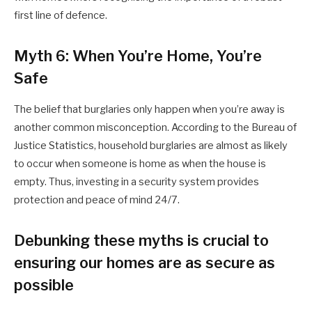
first line of defence.
Myth 6: When You’re Home, You’re
Safe
The belief that burglaries only happen when you’re away is
another common misconception. According to the Bureau of
Justice Statistics, household burglaries are almost as likely
to occur when someone is home as when the house is
empty. Thus, investing in a security system provides
protection and peace of mind 24/7.
Debunking these myths is crucial to
ensuring our homes are as secure as
possible