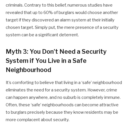
criminals. Contrary to this belief, numerous studies have
revealed that up to 60% of burglars would choose another
target if they discovered an alarm system at their initially
chosen target. Simply put, the mere presence of a security
system can be a significant deterrent.
Myth 3: You Don’t Need a Security
System if You Live in a Safe
Neighbourhood
It’s comforting to believe that living in a ‘safe’ neighbourhood
eliminates the need for a security system. However, crime
can happen anywhere, and no suburb is completely immune.
Often, these ‘safe’ neighbourhoods can become attractive
to burglars precisely because they know residents may be
more complacent about security.