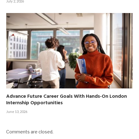
July 2, 2026
Advance Future Career Goals With Hands-On London
Internship Opportunities
June 13, 2026
Comments are closed.