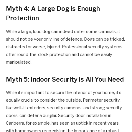
Myth 4: A Large Dog is Enough
Protection
While a large, loud dog can indeed deter some criminals, it
should not be your only line of defence. Dogs can be tricked,
distracted or worse, injured. Professional security systems
offer round-the-clock protection and cannot be easily
manipulated.
Myth 5: Indoor Security is All You Need
While it’s important to secure the interior of your home, it’s
equally crucial to consider the outside. Perimeter security,
like well-lit exteriors, security cameras, and strong security
doors, can deter a burglar. Security door installation in
Canberra, for example, has seen an uptick in recent years,
with homeowners recognising the importance of a robust