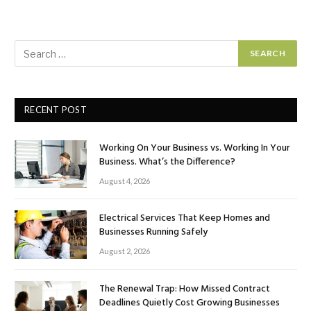
RECENT POST
Working On Your Business vs. Working In Your
Business. What’s the Difference?
August 4, 2026
Electrical Services That Keep Homes and
Businesses Running Safely
August 2, 2026
The Renewal Trap: How Missed Contract
Deadlines Quietly Cost Growing Businesses