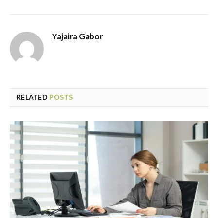
Yajaira Gabor
RELATED
POSTS