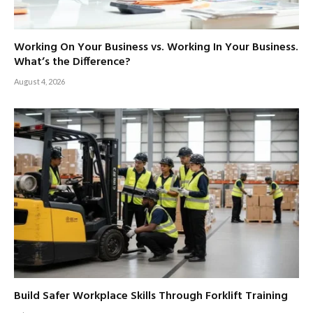
Working On Your Business vs. Working In Your Business.
What’s the Difference?
August 4, 2026
Build Safer Workplace Skills Through Forklift Training