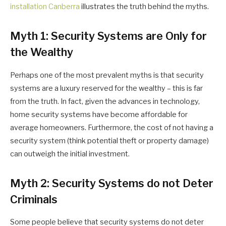
installation Canberra
illustrates the truth behind the myths.
Myth 1: Security Systems are Only for
the Wealthy
Perhaps one of the most prevalent myths is that security
systems are a luxury reserved for the wealthy – this is far
from the truth. In fact, given the advances in technology,
home security systems have become affordable for
average homeowners. Furthermore, the cost of not having a
security system (think potential theft or property damage)
can outweigh the initial investment.
Myth 2: Security Systems do not Deter
Criminals
Some people believe that security systems do not deter