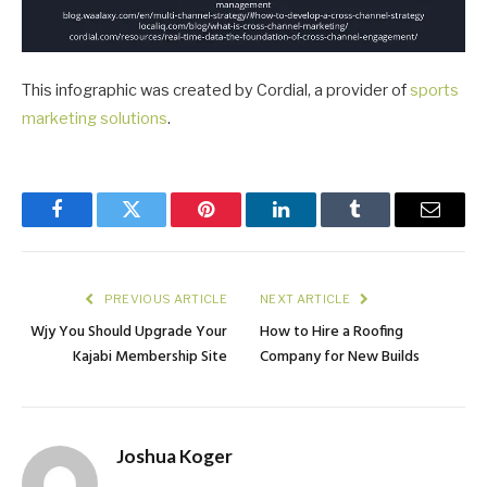
This infographic was created by Cordial, a provider of
sports
marketing solutions
.
Facebook
Twitter
Pinterest
LinkedIn
Tumblr
Email
PREVIOUS ARTICLE
NEXT ARTICLE
Wjy You Should Upgrade Your
How to Hire a Roofing
Kajabi Membership Site
Company for New Builds
Joshua Koger