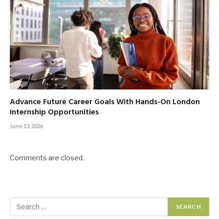
Advance Future Career Goals With Hands-On London
Internship Opportunities
June 13, 2026
Comments are closed.