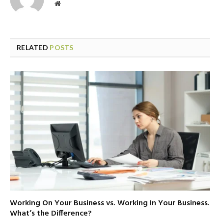
Website
RELATED
POSTS
Working On Your Business vs. Working In Your Business.
What’s the Difference?