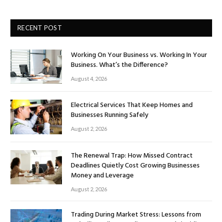
RECENT POST
Working On Your Business vs. Working In Your
Business. What’s the Difference?
August 4, 2026
Electrical Services That Keep Homes and
Businesses Running Safely
August 2, 2026
The Renewal Trap: How Missed Contract
Deadlines Quietly Cost Growing Businesses
Money and Leverage
August 2, 2026
Trading During Market Stress: Lessons from