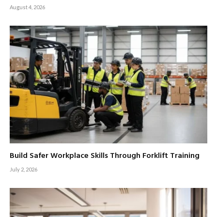
August 4, 2026
Build Safer Workplace Skills Through Forklift Training
July 2, 2026