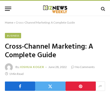
Home
»
Cross-Channel Marketing: A Complete Guide
BUSINESS
Cross-Channel Marketing: A
Complete Guide
By
JOSHUA KOGER
June 28, 2022
No Comments
1 Min Read