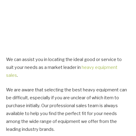
We can assist you in locating the ideal good or service to
suit your needs as a market leader in
heavy equipment
sales
.
We are aware that selecting the best heavy equipment can
be difficult, especially if you are unclear of which item to
purchase initially. Our professional sales team is always
available to help you find the perfect fit for your needs
among the wide range of equipment we offer from the
leading industry brands.