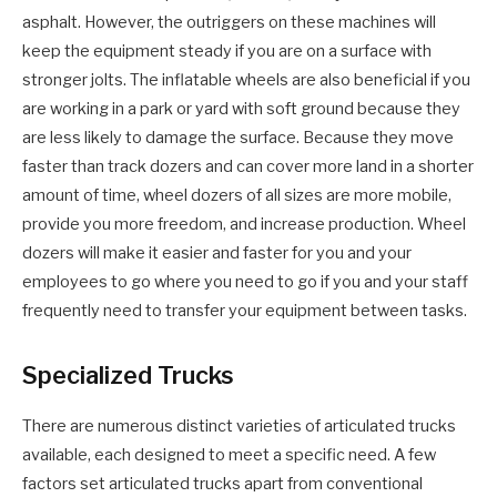
asphalt. However, the outriggers on these machines will
keep the equipment steady if you are on a surface with
stronger jolts. The inflatable wheels are also beneficial if you
are working in a park or yard with soft ground because they
are less likely to damage the surface. Because they move
faster than track dozers and can cover more land in a shorter
amount of time, wheel dozers of all sizes are more mobile,
provide you more freedom, and increase production. Wheel
dozers will make it easier and faster for you and your
employees to go where you need to go if you and your staff
frequently need to transfer your equipment between tasks.
Specialized Trucks
There are numerous distinct varieties of articulated trucks
available, each designed to meet a specific need. A few
factors set articulated trucks apart from conventional