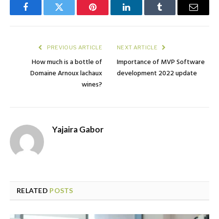
Facebook
Twitter
Pinterest
LinkedIn
Tumblr
Email
PREVIOUS ARTICLE
NEXT ARTICLE
How much is a bottle of
Importance of MVP Software
Domaine Arnoux lachaux
development 2022 update
wines?
Yajaira Gabor
RELATED
POSTS