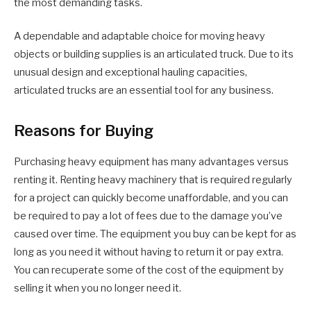
the most demanding tasks.
A dependable and adaptable choice for moving heavy
objects or building supplies is an articulated truck. Due to its
unusual design and exceptional hauling capacities,
articulated trucks are an essential tool for any business.
Reasons for Buying
Purchasing heavy equipment has many advantages versus
renting it. Renting heavy machinery that is required regularly
for a project can quickly become unaffordable, and you can
be required to pay a lot of fees due to the damage you’ve
caused over time. The equipment you buy can be kept for as
long as you need it without having to return it or pay extra.
You can recuperate some of the cost of the equipment by
selling it when you no longer need it.