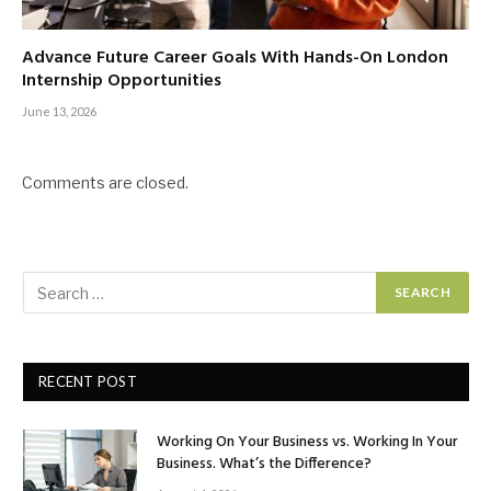
Advance Future Career Goals With Hands-On London
Internship Opportunities
June 13, 2026
Comments are closed.
RECENT POST
Working On Your Business vs. Working In Your
Business. What’s the Difference?