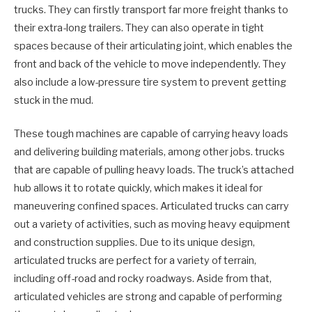
trucks. They can firstly transport far more freight thanks to
their extra-long trailers. They can also operate in tight
spaces because of their articulating joint, which enables the
front and back of the vehicle to move independently. They
also include a low-pressure tire system to prevent getting
stuck in the mud.
These tough machines are capable of carrying heavy loads
and delivering building materials, among other jobs. trucks
that are capable of pulling heavy loads. The truck’s attached
hub allows it to rotate quickly, which makes it ideal for
maneuvering confined spaces. Articulated trucks can carry
out a variety of activities, such as moving heavy equipment
and construction supplies. Due to its unique design,
articulated trucks are perfect for a variety of terrain,
including off-road and rocky roadways. Aside from that,
articulated vehicles are strong and capable of performing