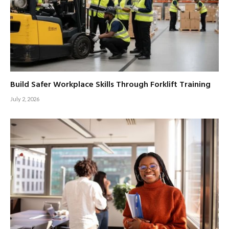
Build Safer Workplace Skills Through Forklift Training
July 2, 2026