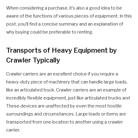
When considering a purchase, it’s also a good idea to be
aware of the functions of various pieces of equipment. In this
post, you’ll find a concise summary and an explanation of
why buying could be preferable to renting.
Transports of Heavy Equipment by
Crawler Typically
Crawler carriers are an excellent choice if you require a
heavy-duty piece of machinery that can handle large loads,
like an articulated truck. Crawler carriers are an example of
incredibly flexible equipment, just like articulated trucks are!
These devices are unaffected by even the most hostile
surroundings and circumstances. Large loads or items are
transported from one location to another using a crawler
carrier.