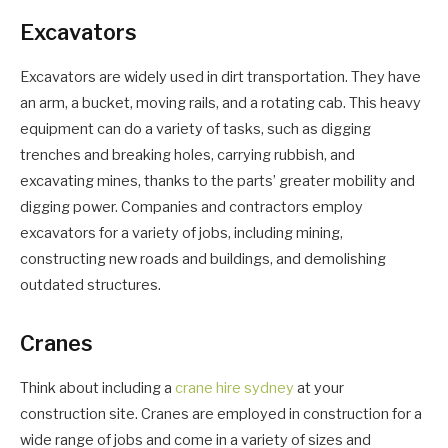
Excavators
Excavators are widely used in dirt transportation. They have
an arm, a bucket, moving rails, and a rotating cab. This heavy
equipment can do a variety of tasks, such as digging
trenches and breaking holes, carrying rubbish, and
excavating mines, thanks to the parts’ greater mobility and
digging power. Companies and contractors employ
excavators for a variety of jobs, including mining,
constructing new roads and buildings, and demolishing
outdated structures.
Cranes
Think about including a
crane hire sydney
at your
construction site. Cranes are employed in construction for a
wide range of jobs and come in a variety of sizes and