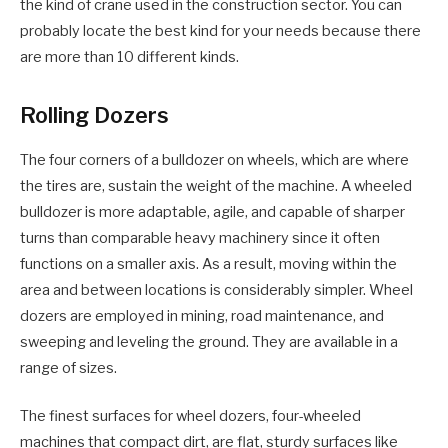
the kind of crane used in the construction sector. You can
probably locate the best kind for your needs because there
are more than 10 different kinds.
Rolling Dozers
The four corners of a bulldozer on wheels, which are where
the tires are, sustain the weight of the machine. A wheeled
bulldozer is more adaptable, agile, and capable of sharper
turns than comparable heavy machinery since it often
functions on a smaller axis. As a result, moving within the
area and between locations is considerably simpler. Wheel
dozers are employed in mining, road maintenance, and
sweeping and leveling the ground. They are available in a
range of sizes.
The finest surfaces for wheel dozers, four-wheeled
machines that compact dirt, are flat, sturdy surfaces like