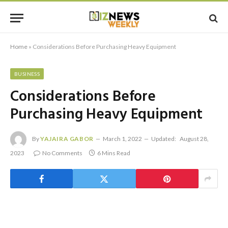
Home
»
Considerations Before Purchasing Heavy Equipment
BUSINESS
Considerations Before
Purchasing Heavy Equipment
By
YAJAIRA GABOR
March 1, 2022
Updated:
August 28,
2023
No Comments
6 Mins Read