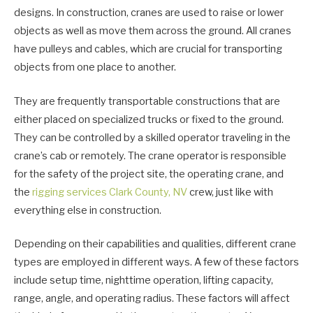
designs. In construction, cranes are used to raise or lower
objects as well as move them across the ground. All cranes
have pulleys and cables, which are crucial for transporting
objects from one place to another.
They are frequently transportable constructions that are
either placed on specialized trucks or fixed to the ground.
They can be controlled by a skilled operator traveling in the
crane’s cab or remotely. The crane operator is responsible
for the safety of the project site, the operating crane, and
the
rigging services Clark County, NV
crew, just like with
everything else in construction.
Depending on their capabilities and qualities, different crane
types are employed in different ways. A few of these factors
include setup time, nighttime operation, lifting capacity,
range, angle, and operating radius. These factors will affect