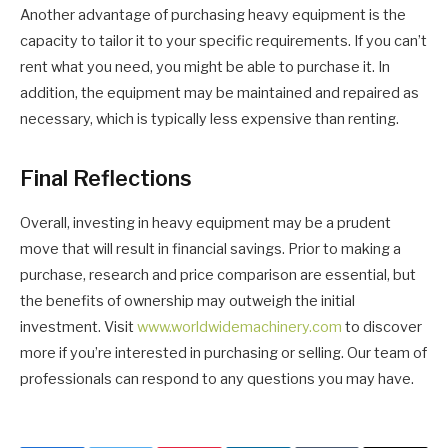
Another advantage of purchasing heavy equipment is the
capacity to tailor it to your specific requirements. If you can’t
rent what you need, you might be able to purchase it. In
addition, the equipment may be maintained and repaired as
necessary, which is typically less expensive than renting.
Final Reflections
Overall, investing in heavy equipment may be a prudent
move that will result in financial savings. Prior to making a
purchase, research and price comparison are essential, but
the benefits of ownership may outweigh the initial
investment. Visit
www.worldwidemachinery.com
to discover
more if you’re interested in purchasing or selling. Our team of
professionals can respond to any questions you may have.