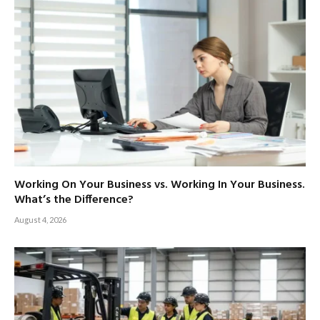
Working On Your Business vs. Working In Your Business.
What’s the Difference?
August 4, 2026