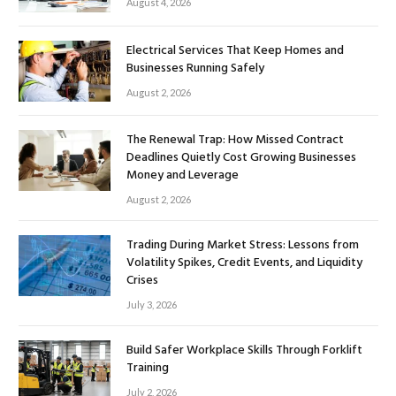
August 4, 2026
Electrical Services That Keep Homes and
Businesses Running Safely
August 2, 2026
The Renewal Trap: How Missed Contract
Deadlines Quietly Cost Growing Businesses
Money and Leverage
August 2, 2026
Trading During Market Stress: Lessons from
Volatility Spikes, Credit Events, and Liquidity
Crises
July 3, 2026
Build Safer Workplace Skills Through Forklift
Training
July 2, 2026