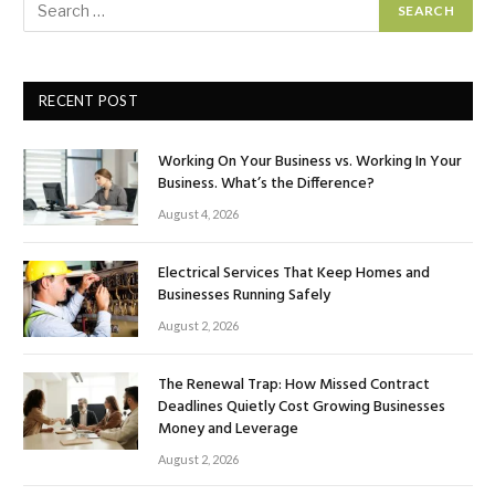
RECENT POST
Working On Your Business vs. Working In Your
Business. What’s the Difference?
August 4, 2026
Electrical Services That Keep Homes and
Businesses Running Safely
August 2, 2026
The Renewal Trap: How Missed Contract
Deadlines Quietly Cost Growing Businesses
Money and Leverage
August 2, 2026