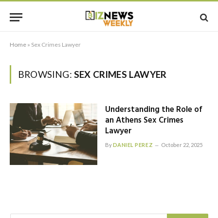
Home
»
Sex Crimes Lawyer
BROWSING:
SEX CRIMES LAWYER
Understanding the Role of
an Athens Sex Crimes
Lawyer
By
DANIEL PEREZ
October 22, 2025