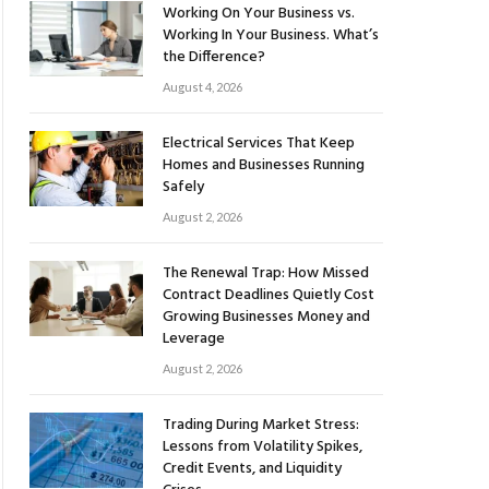
Working On Your Business vs.
Working In Your Business. What’s
the Difference?
August 4, 2026
Electrical Services That Keep
Homes and Businesses Running
Safely
August 2, 2026
The Renewal Trap: How Missed
Contract Deadlines Quietly Cost
Growing Businesses Money and
Leverage
August 2, 2026
Trading During Market Stress:
Lessons from Volatility Spikes,
Credit Events, and Liquidity