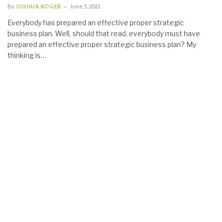
By
JOSHUA KOGER
June 5, 2021
Everybody has prepared an effective proper strategic
business plan. Well, should that read, everybody must have
prepared an effective proper strategic business plan? My
thinking is…