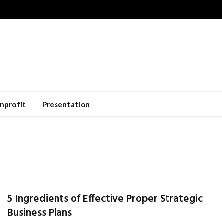
nprofit
Presentation
5 Ingredients of Effective Proper Strategic
Business Plans