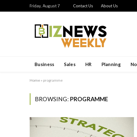
Friday, August 7
Contact Us
About Us
Business
Sales
HR
Planning
No
Home
»
programme
BROWSING:
PROGRAMME