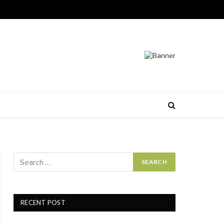
RECENT POST