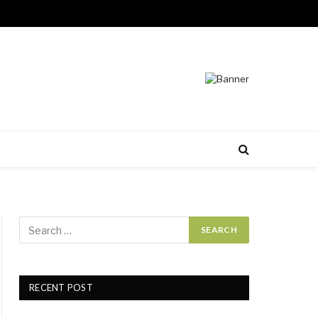
RECENT POST