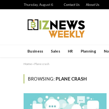
Thursday, August 6
Contact Us
About Us
Business
Sales
HR
Planning
No
Home
»
Plane crash
BROWSING:
PLANE CRASH