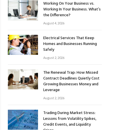
Working On Your Business vs.
Working In Your Business. What’s
the Difference?
August 4, 2026
Electrical Services That Keep
Homes and Businesses Running
Safely
August 2, 2026
The Renewal Trap: How Missed
Contract Deadlines Quietly Cost
Growing Businesses Money and
Leverage
August 2, 2026
Trading During Market Stress:
Lessons from Volatility Spikes,
Credit Events, and Liquidity