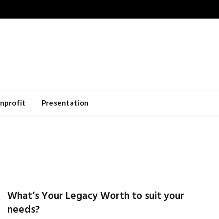
nprofit
Presentation
What’s Your Legacy Worth to suit your
needs?