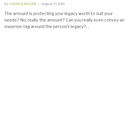
By
JOSHUA KOGER
August 15, 2021
The amount is protecting your legacy worth to suit your
needs? No, really, the amount? Can you really even convey an
expense-tag around the person’s legacy?…