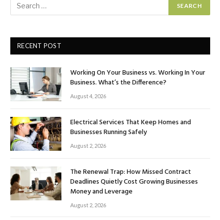
RECENT POST
Working On Your Business vs. Working In Your
Business. What’s the Difference?
August 4, 2026
Electrical Services That Keep Homes and
Businesses Running Safely
August 2, 2026
The Renewal Trap: How Missed Contract
Deadlines Quietly Cost Growing Businesses
Money and Leverage
August 2, 2026