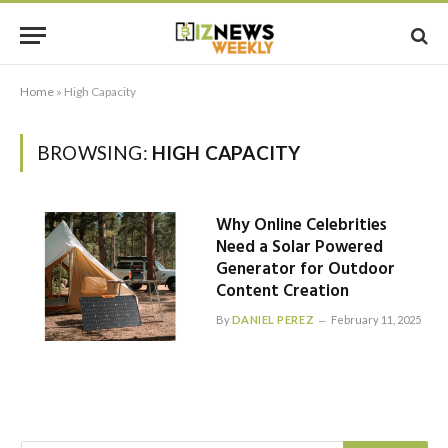
Home
»
High Capacity
BROWSING:
HIGH CAPACITY
Why Online Celebrities
Need a Solar Powered
Generator for Outdoor
Content Creation
By
DANIEL PEREZ
February 11, 2025