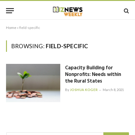
Home
»
field-specific
BROWSING:
FIELD-SPECIFIC
Capacity Building for
Nonprofits: Needs within
the Rural States
By
JOSHUA KOGER
March 8, 2021