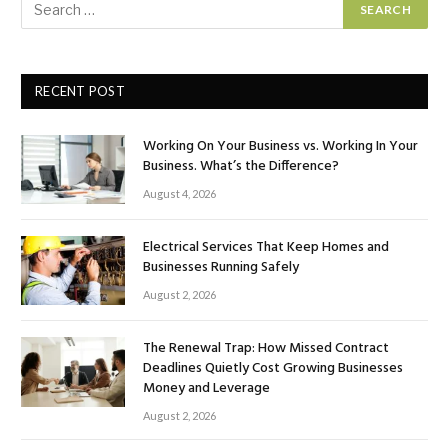
RECENT POST
Working On Your Business vs. Working In Your
Business. What’s the Difference?
August 4, 2026
Electrical Services That Keep Homes and
Businesses Running Safely
August 2, 2026
The Renewal Trap: How Missed Contract
Deadlines Quietly Cost Growing Businesses
Money and Leverage
August 2, 2026