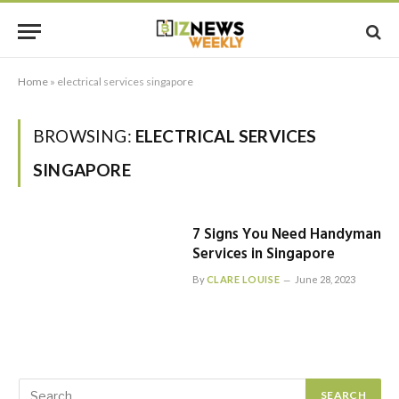
Home
»
electrical services singapore
BROWSING:
ELECTRICAL SERVICES
SINGAPORE
7 Signs You Need Handyman
Services in Singapore
By
CLARE LOUISE
June 28, 2023