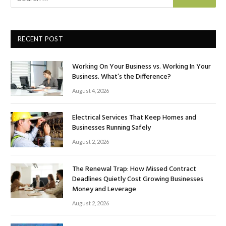
RECENT POST
Working On Your Business vs. Working In Your
Business. What’s the Difference?
August 4, 2026
Electrical Services That Keep Homes and
Businesses Running Safely
August 2, 2026
The Renewal Trap: How Missed Contract
Deadlines Quietly Cost Growing Businesses
Money and Leverage
August 2, 2026