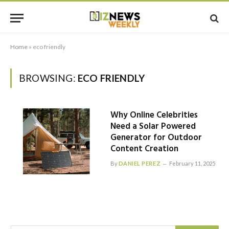
Home
»
eco friendly
BROWSING:
ECO FRIENDLY
Why Online Celebrities
Need a Solar Powered
Generator for Outdoor
Content Creation
By
DANIEL PEREZ
February 11, 2025