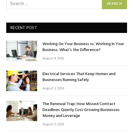
RECENT POST
Working On Your Business vs. Working In Your
Business. What’s the Difference?
August 4, 2026
Electrical Services That Keep Homes and
Businesses Running Safely
August 2, 2026
The Renewal Trap: How Missed Contract
Deadlines Quietly Cost Growing Businesses
Money and Leverage
August 2, 2026