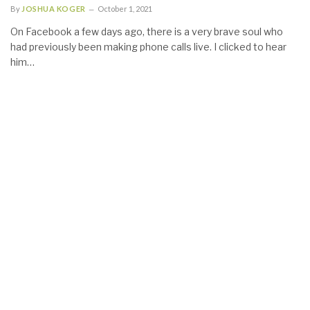
By
JOSHUA KOGER
October 1, 2021
On Facebook a few days ago, there is a very brave soul who
had previously been making phone calls live. I clicked to hear
him…