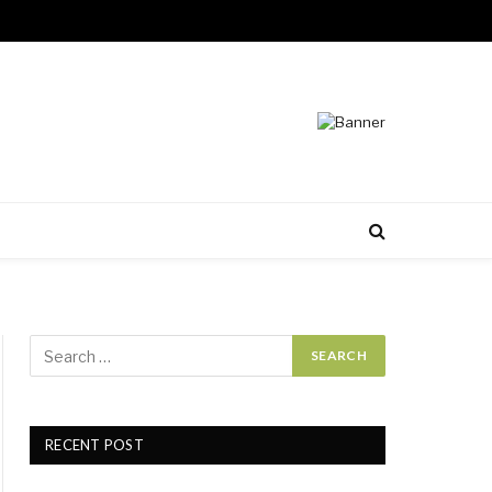
RECENT POST