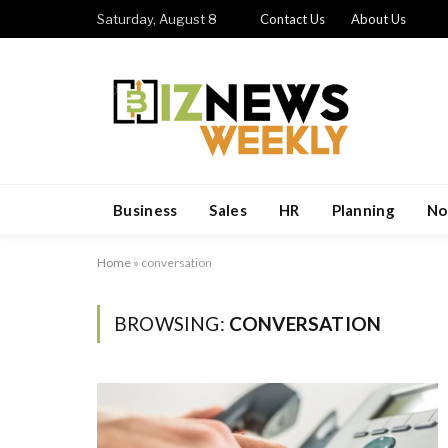
Saturday, August 8
Contact Us
About Us
Business
Sales
HR
Planning
No
Home
»
conversation
BROWSING:
CONVERSATION