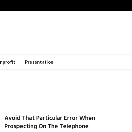
nprofit
Presentation
Avoid That Particular Error When
Prospecting On The Telephone