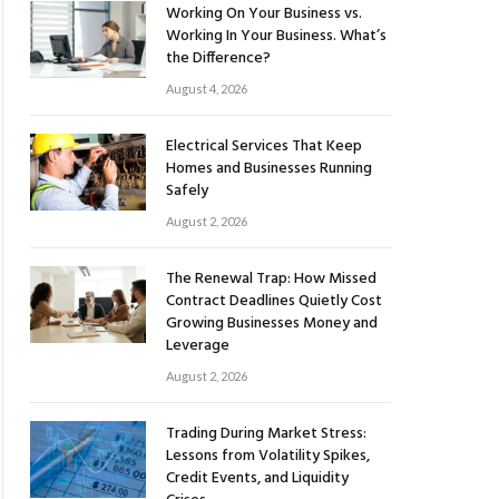
Working On Your Business vs.
Working In Your Business. What’s
the Difference?
August 4, 2026
Electrical Services That Keep
Homes and Businesses Running
Safely
August 2, 2026
The Renewal Trap: How Missed
Contract Deadlines Quietly Cost
Growing Businesses Money and
Leverage
August 2, 2026
Trading During Market Stress:
Lessons from Volatility Spikes,
Credit Events, and Liquidity