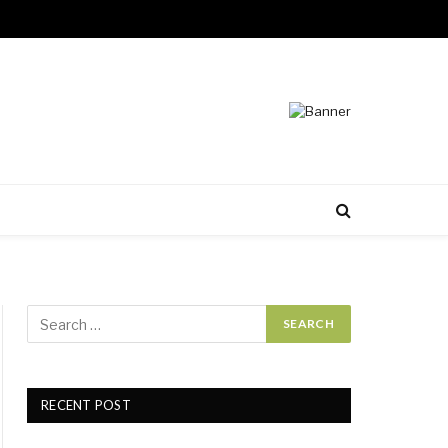
RECENT POST