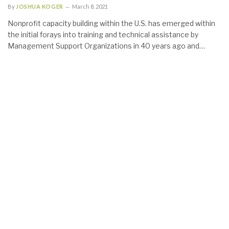
By
JOSHUA KOGER
March 8, 2021
Nonprofit capacity building within the U.S. has emerged within
the initial forays into training and technical assistance by
Management Support Organizations in 40 years ago and…