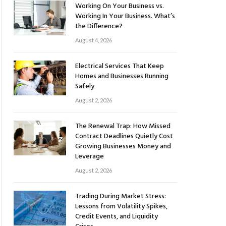
Working On Your Business vs.
Working In Your Business. What’s
the Difference?
August 4, 2026
Electrical Services That Keep
Homes and Businesses Running
Safely
August 2, 2026
The Renewal Trap: How Missed
Contract Deadlines Quietly Cost
Growing Businesses Money and
Leverage
August 2, 2026
Trading During Market Stress:
Lessons from Volatility Spikes,
Credit Events, and Liquidity