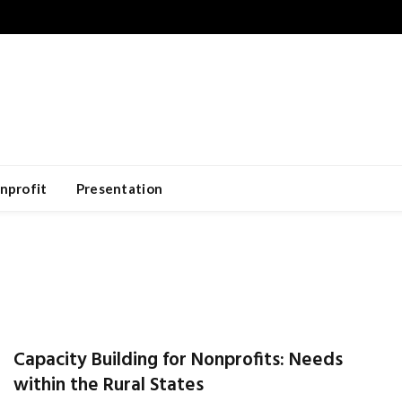
nprofit
Presentation
Capacity Building for Nonprofits: Needs
within the Rural States