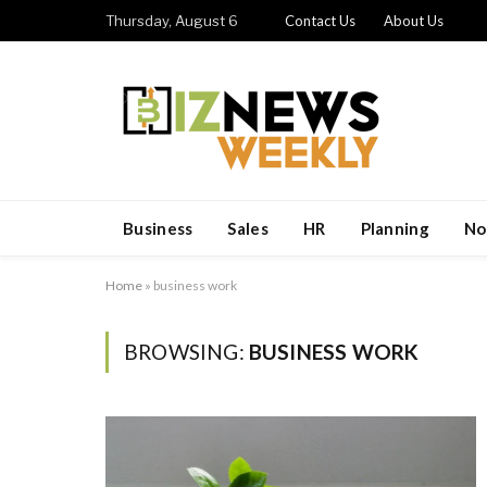
Thursday, August 6
Contact Us
About Us
Business
Sales
HR
Planning
No
Home
»
business work
BROWSING:
BUSINESS WORK