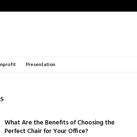
nprofit
Presentation
KS
What Are the Benefits of Choosing the
Perfect Chair for Your Office?