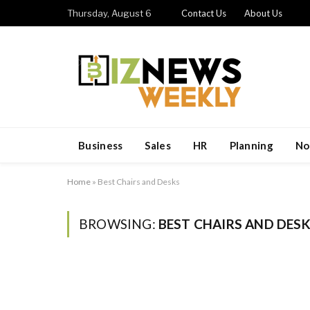
Thursday, August 6
Contact Us
About Us
Business
Sales
HR
Planning
No
Home
»
Best Chairs and Desks
BROWSING:
BEST CHAIRS AND DES