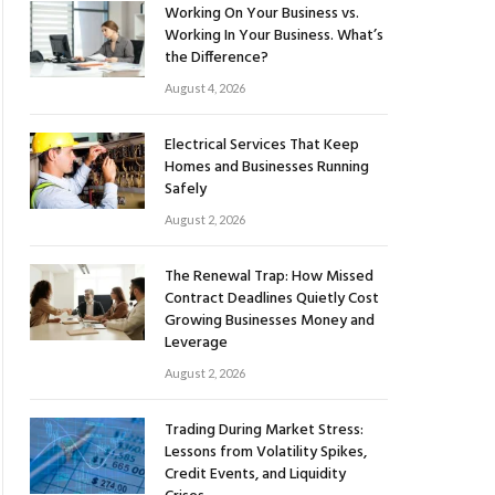
Working On Your Business vs.
Working In Your Business. What’s
the Difference?
August 4, 2026
Electrical Services That Keep
Homes and Businesses Running
Safely
August 2, 2026
The Renewal Trap: How Missed
Contract Deadlines Quietly Cost
Growing Businesses Money and
Leverage
August 2, 2026
Trading During Market Stress:
Lessons from Volatility Spikes,
Credit Events, and Liquidity