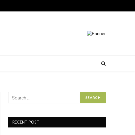
RECENT POST