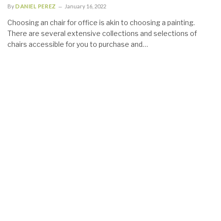
By
DANIEL PEREZ
January 16, 2022
Choosing an chair for office is akin to choosing a painting.
There are several extensive collections and selections of
chairs accessible for you to purchase and…