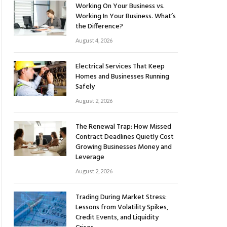
Working On Your Business vs.
Working In Your Business. What’s
the Difference?
August 4, 2026
Electrical Services That Keep
Homes and Businesses Running
Safely
August 2, 2026
The Renewal Trap: How Missed
Contract Deadlines Quietly Cost
Growing Businesses Money and
Leverage
August 2, 2026
Trading During Market Stress:
Lessons from Volatility Spikes,
Credit Events, and Liquidity