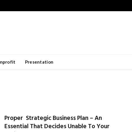
nprofit
Presentation
Proper Strategic Business Plan – An
Essential That Decides Unable To Your