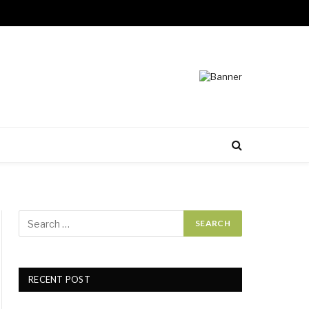
RECENT POST