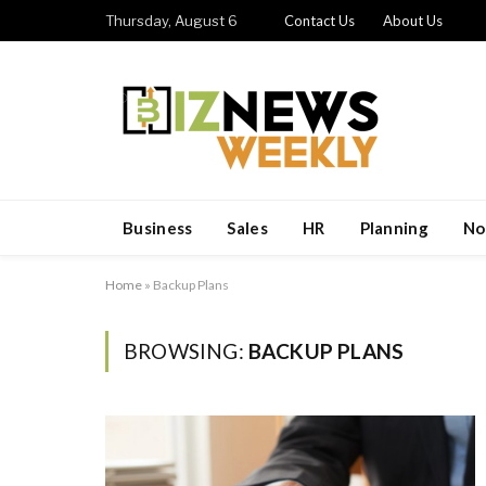
Thursday, August 6
Contact Us
About Us
Business
Sales
HR
Planning
No
Home
»
Backup Plans
BROWSING:
BACKUP PLANS