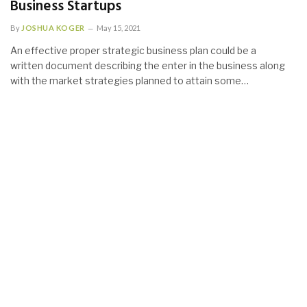
Business Startups
By
JOSHUA KOGER
May 15, 2021
An effective proper strategic business plan could be a
written document describing the enter in the business along
with the market strategies planned to attain some…