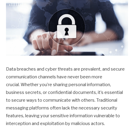
Data breaches and cyber threats are prevalent, and secure
communication channels have never been more
crucial. Whether you’re sharing personal information,
business secrets, or confidential documents, it’s essential
to secure ways to communicate with others. Traditional
messaging platforms often lack the necessary security
features, leaving your sensitive information vulnerable to
interception and exploitation by malicious actors.