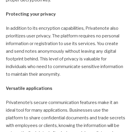
Protecting your privacy
In addition to its encryption capabilities, Privatenote also
prioritizes user privacy. The platform requires no personal
information or registration to use its services. You create
and send notes anonymously without leaving any digital
footprint behind. This level of privacy is valuable for
individuals who need to communicate sensitive information
to maintain their anonymity.
Versatile applications
Privatenote’s secure communication features make it an
ideal tool for many applications. Businesses use the
platform to share confidential documents and trade secrets
with employees or clients, knowing the information will be