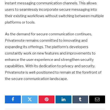
instant messaging communication channels. This allows
users to seamlessly incorporate secure messaging into
their existing workflows without switching between multiple
platforms or tools.
As the demand for secure communication continues,
Privatenote remains committed to innovating and
expanding its offerings. The platform’s developers
constantly work on new features and improvements to
enhance the user experience and strengthen security
capabilities. With its dedication to privacy and security,
Privatenote is well-positioned to remain at the forefront of
the secure communication landscape.
Facebook
Twitter
Pinterest
LinkedIn
Tumblr
Email