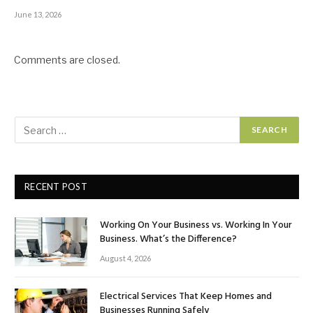
June 13, 2026
Comments are closed.
RECENT POST
Working On Your Business vs. Working In Your
Business. What’s the Difference?
August 4, 2026
Electrical Services That Keep Homes and
Businesses Running Safely