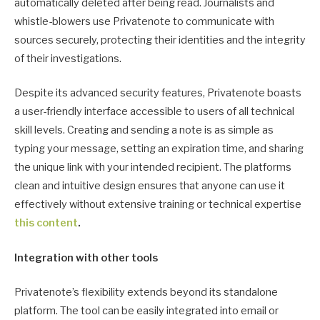
automatically deleted after being read. Journalists and
whistle-blowers use Privatenote to communicate with
sources securely, protecting their identities and the integrity
of their investigations.
Despite its advanced security features, Privatenote boasts
a user-friendly interface accessible to users of all technical
skill levels. Creating and sending a note is as simple as
typing your message, setting an expiration time, and sharing
the unique link with your intended recipient. The platforms
clean and intuitive design ensures that anyone can use it
effectively without extensive training or technical expertise
this content
.
Integration with other tools
Privatenote’s flexibility extends beyond its standalone
platform. The tool can be easily integrated into email or