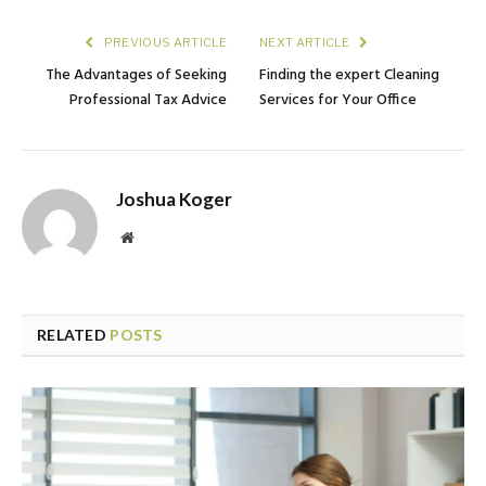
PREVIOUS ARTICLE
NEXT ARTICLE
The Advantages of Seeking
Finding the expert Cleaning
Professional Tax Advice
Services for Your Office
Joshua Koger
Website
RELATED
POSTS