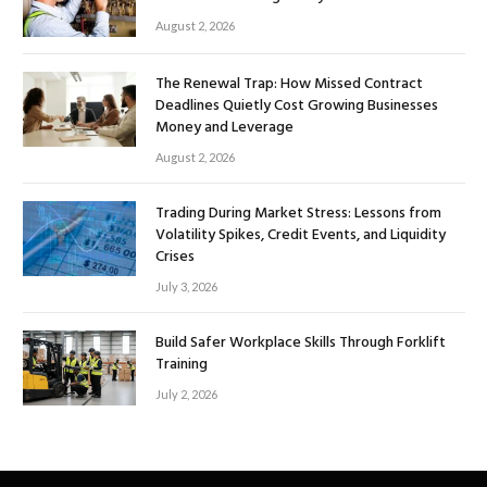
August 2, 2026
The Renewal Trap: How Missed Contract
Deadlines Quietly Cost Growing Businesses
Money and Leverage
August 2, 2026
Trading During Market Stress: Lessons from
Volatility Spikes, Credit Events, and Liquidity
Crises
July 3, 2026
Build Safer Workplace Skills Through Forklift
Training
July 2, 2026