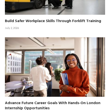
Build Safer Workplace Skills Through Forklift Training
July 2, 2026
Advance Future Career Goals With Hands-On London
Internship Opportunities