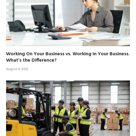
Working On Your Business vs. Working In Your Business.
What’s the Difference?
August 4, 2026