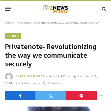
Home
»
Privatenote- Revolutionizing the way we communicate securely
BUSINESS
Privatenote- Revolutionizing
the way we communicate
securely
By
JOSHUA KOGER
June 12, 2024
Updated:
June 13,
2024
No Comments
3 Mins Read