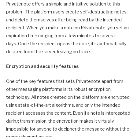
Privatenote offers a simple and intuitive solution to this
problem. The platform users create self-destructing notes
and delete themselves after being read by the intended
recipient. When you make a note on Privatenote, you set an
expiration time ranging from a few minutes to several
days. Once the recipient opens the note, it is automatically
deleted from the server, leaving no trace.
Encryption and security features
One of the key features that sets Privatenote apart from
other messaging platforms is its robust encryption
technology. All notes created on the platform are encrypted
using state-of-the-art algorithms, and only the intended
recipient accesses the content. Even if a note is intercepted
during transmission, the encryption makes it virtually
impossible for anyone to decipher the message without the
proper decryption key.