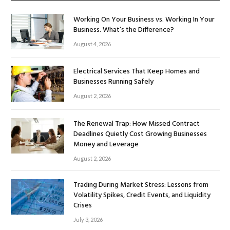
Working On Your Business vs. Working In Your
Business. What’s the Difference?
August 4, 2026
Electrical Services That Keep Homes and
Businesses Running Safely
August 2, 2026
The Renewal Trap: How Missed Contract
Deadlines Quietly Cost Growing Businesses
Money and Leverage
August 2, 2026
Trading During Market Stress: Lessons from
Volatility Spikes, Credit Events, and Liquidity
Crises
July 3, 2026