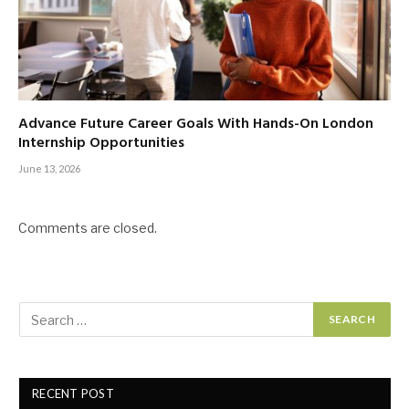
Advance Future Career Goals With Hands-On London
Internship Opportunities
June 13, 2026
Comments are closed.
RECENT POST