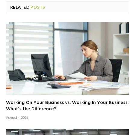
RELATED
POSTS
Working On Your Business vs. Working In Your Business.
What’s the Difference?
August 4, 2026