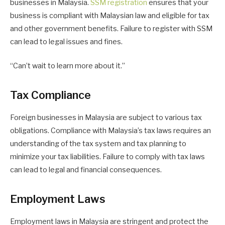
businesses in Malaysia.
SSM registration
ensures that your
business is compliant with Malaysian law and eligible for tax
and other government benefits. Failure to register with SSM
can lead to legal issues and fines.
“Can’t wait to learn more about it.”
Tax Compliance
Foreign businesses in Malaysia are subject to various tax
obligations. Compliance with Malaysia’s tax laws requires an
understanding of the tax system and tax planning to
minimize your tax liabilities. Failure to comply with tax laws
can lead to legal and financial consequences.
Employment Laws
Employment laws in Malaysia are stringent and protect the