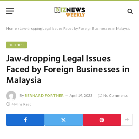
Home
»
Jaw-dropping Legal Issues Faced by Foreign Businesses in Malaysia
BUSINESS
Jaw-dropping Legal Issues
Faced by Foreign Businesses in
Malaysia
By
BERNARD FORTNER
April 19, 2023
No Comments
4 Mins Read