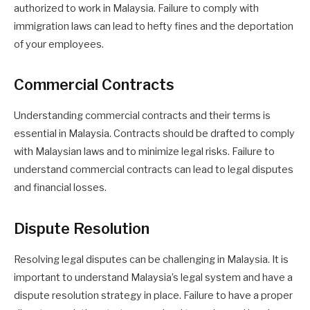
authorized to work in Malaysia. Failure to comply with
immigration laws can lead to hefty fines and the deportation
of your employees.
Commercial Contracts
Understanding commercial contracts and their terms is
essential in Malaysia. Contracts should be drafted to comply
with Malaysian laws and to minimize legal risks. Failure to
understand commercial contracts can lead to legal disputes
and financial losses.
Dispute Resolution
Resolving legal disputes can be challenging in Malaysia. It is
important to understand Malaysia’s legal system and have a
dispute resolution strategy in place. Failure to have a proper