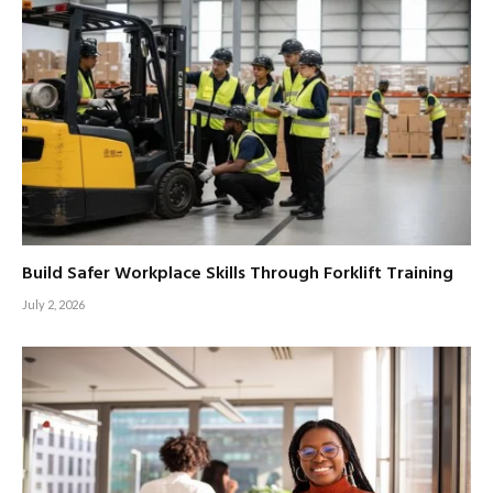
Build Safer Workplace Skills Through Forklift Training
July 2, 2026