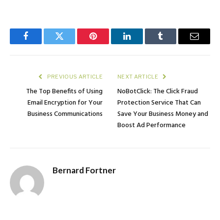
Facebook
Twitter
Pinterest
LinkedIn
Tumblr
Email
PREVIOUS ARTICLE
NEXT ARTICLE
The Top Benefits of Using
NoBotClick: The Click Fraud
Email Encryption for Your
Protection Service That Can
Business Communications
Save Your Business Money and
Boost Ad Performance
Bernard Fortner