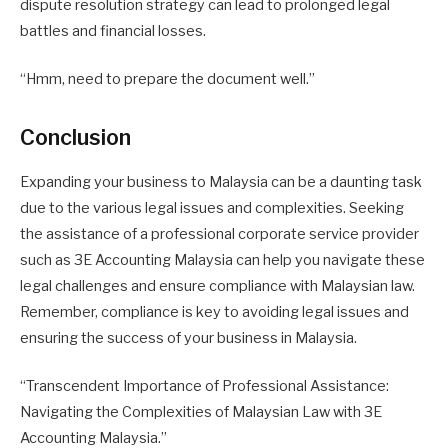
dispute resolution strategy can lead to prolonged legal
battles and financial losses.
“Hmm, need to prepare the document well.”
Conclusion
Expanding your business to Malaysia can be a daunting task
due to the various legal issues and complexities. Seeking
the assistance of a professional corporate service provider
such as 3E Accounting Malaysia can help you navigate these
legal challenges and ensure compliance with Malaysian law.
Remember, compliance is key to avoiding legal issues and
ensuring the success of your business in Malaysia.
“Transcendent Importance of Professional Assistance:
Navigating the Complexities of Malaysian Law with 3E
Accounting Malaysia.”