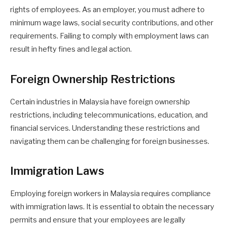
rights of employees. As an employer, you must adhere to
minimum wage laws, social security contributions, and other
requirements. Failing to comply with employment laws can
result in hefty fines and legal action.
Foreign Ownership Restrictions
Certain industries in Malaysia have foreign ownership
restrictions, including telecommunications, education, and
financial services. Understanding these restrictions and
navigating them can be challenging for foreign businesses.
Immigration Laws
Employing foreign workers in Malaysia requires compliance
with immigration laws. It is essential to obtain the necessary
permits and ensure that your employees are legally