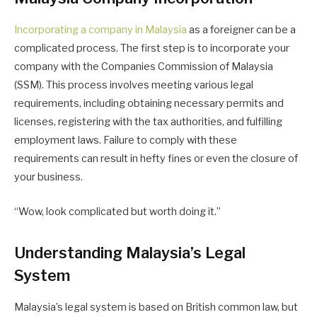
Incorporating a company in Malaysia
as a foreigner can be a
complicated process. The first step is to incorporate your
company with the Companies Commission of Malaysia
(SSM). This process involves meeting various legal
requirements, including obtaining necessary permits and
licenses, registering with the tax authorities, and fulfilling
employment laws. Failure to comply with these
requirements can result in hefty fines or even the closure of
your business.
“Wow, look complicated but worth doing it.”
Understanding Malaysia’s Legal
System
Malaysia’s legal system is based on British common law, but