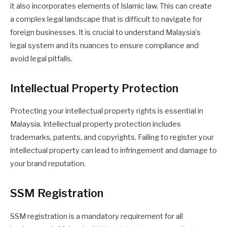
it also incorporates elements of Islamic law. This can create
a complex legal landscape that is difficult to navigate for
foreign businesses. It is crucial to understand Malaysia’s
legal system and its nuances to ensure compliance and
avoid legal pitfalls.
Intellectual Property Protection
Protecting your intellectual property rights is essential in
Malaysia. Intellectual property protection includes
trademarks, patents, and copyrights. Failing to register your
intellectual property can lead to infringement and damage to
your brand reputation.
SSM Registration
SSM registration is a mandatory requirement for all