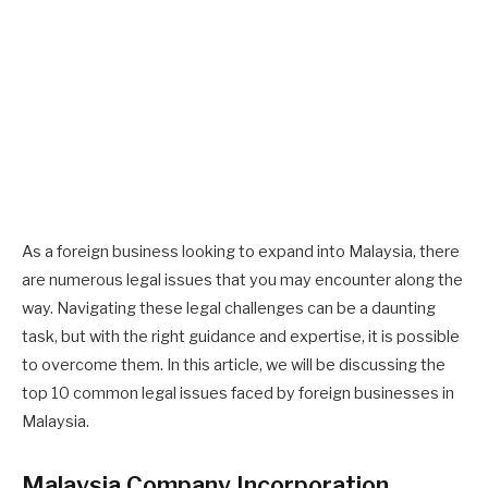
As a foreign business looking to expand into Malaysia, there
are numerous legal issues that you may encounter along the
way. Navigating these legal challenges can be a daunting
task, but with the right guidance and expertise, it is possible
to overcome them. In this article, we will be discussing the
top 10 common legal issues faced by foreign businesses in
Malaysia.
Malaysia Company Incorporation