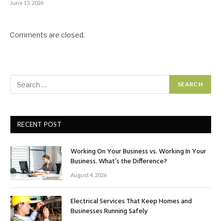
June 13, 2026
Comments are closed.
RECENT POST
Working On Your Business vs. Working In Your
Business. What’s the Difference?
August 4, 2026
Electrical Services That Keep Homes and
Businesses Running Safely