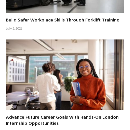
Build Safer Workplace Skills Through Forklift Training
July 2, 2026
Advance Future Career Goals With Hands-On London
Internship Opportunities