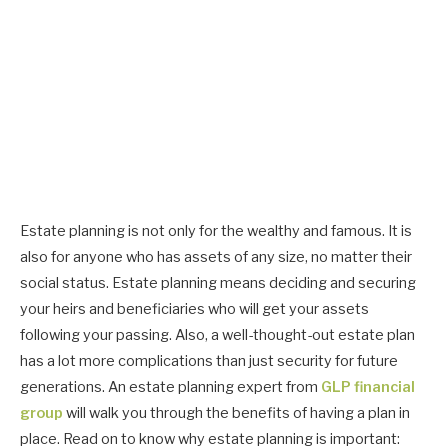
Estate planning is not only for the wealthy and famous. It is
also for anyone who has assets of any size, no matter their
social status. Estate planning means deciding and securing
your heirs and beneficiaries who will get your assets
following your passing. Also, a well-thought-out estate plan
has a lot more complications than just security for future
generations. An estate planning expert from
GLP financial
group
will walk you through the benefits of having a plan in
place. Read on to know why estate planning is important: