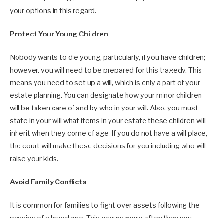
your options in this regard.
Protect Your Young Children
Nobody wants to die young, particularly, if you have children;
however, you will need to be prepared for this tragedy. This
means you need to set up a will, which is only a part of your
estate planning. You can designate how your minor children
will be taken care of and by who in your will. Also, you must
state in your will what items in your estate these children will
inherit when they come of age. If you do not have a will place,
the court will make these decisions for you including who will
raise your kids.
Avoid Family Conflicts
It is common for families to fight over assets following the