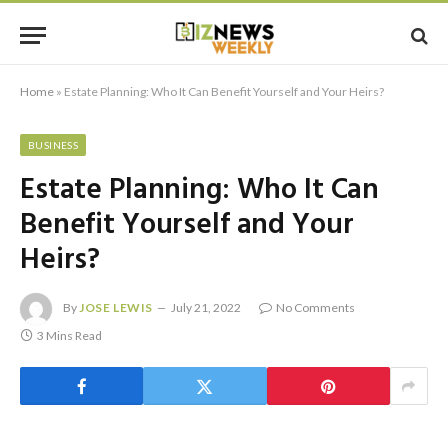
Home
»
Estate Planning: Who It Can Benefit Yourself and Your Heirs?
BUSINESS
Estate Planning: Who It Can
Benefit Yourself and Your
Heirs?
By
JOSE LEWIS
July 21, 2022
No Comments
3 Mins Read