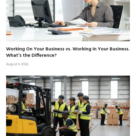
Working On Your Business vs. Working In Your Business.
What’s the Difference?
August 4, 2026