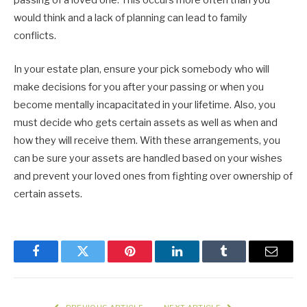
passing of a loved one. This occurs more often than you
would think and a lack of planning can lead to family
conflicts.
In your estate plan, ensure your pick somebody who will
make decisions for you after your passing or when you
become mentally incapacitated in your lifetime. Also, you
must decide who gets certain assets as well as when and
how they will receive them. With these arrangements, you
can be sure your assets are handled based on your wishes
and prevent your loved ones from fighting over ownership of
certain assets.
Facebook
Twitter
Pinterest
LinkedIn
Tumblr
Email