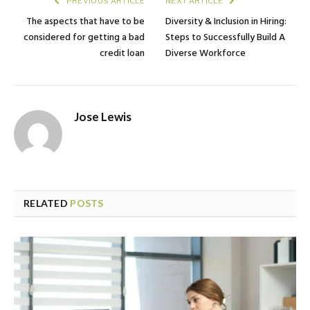
PREVIOUS ARTICLE
NEXT ARTICLE
The aspects that have to be
Diversity & Inclusion in Hiring:
considered for getting a bad
Steps to Successfully Build A
credit loan
Diverse Workforce
Jose Lewis
RELATED
POSTS