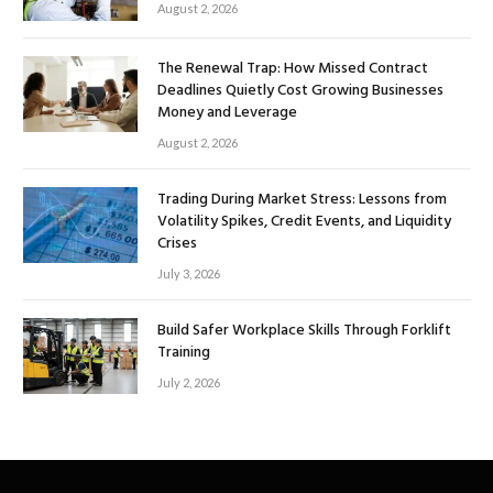
August 2, 2026
The Renewal Trap: How Missed Contract
Deadlines Quietly Cost Growing Businesses
Money and Leverage
August 2, 2026
Trading During Market Stress: Lessons from
Volatility Spikes, Credit Events, and Liquidity
Crises
July 3, 2026
Build Safer Workplace Skills Through Forklift
Training
July 2, 2026