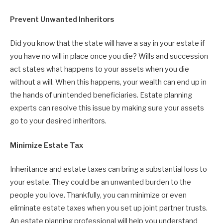
Prevent Unwanted Inheritors
Did you know that the state will have a say in your estate if
you have no will in place once you die? Wills and succession
act states what happens to your assets when you die
without a will. When this happens, your wealth can end up in
the hands of unintended beneficiaries. Estate planning
experts can resolve this issue by making sure your assets
go to your desired inheritors.
Minimize Estate Tax
Inheritance and estate taxes can bring a substantial loss to
your estate. They could be an unwanted burden to the
people you love. Thankfully, you can minimize or even
eliminate estate taxes when you set up joint partner trusts.
An estate planning professional will help you understand